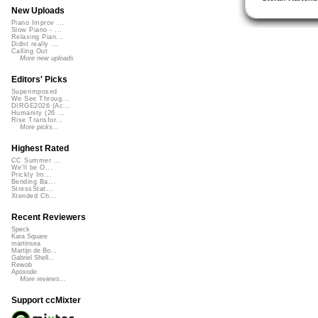
New Uploads
Piano Improv ...
Slow Piano - ...
Relaxing Pian...
Didnt really ...
Calling Out
More new uploads
Editors' Picks
Superimposed
We See Throug...
DIRGE2026 (Ac...
Humanity (26 ...
Rise Transfor...
More picks...
Highest Rated
CC Summer ...
We'll be O...
Prickly Im...
Bending Ba...
StressStat...
Xtended Ch...
Recent Reviewers
Speck
Kara Square
martinsea
Martijn de Bo...
Gabriel Shell...
Rewob
Apoxode
More reviews...
Support ccMixter