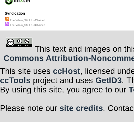
Syndication
The.Villain_StiLL UnChained
The.Villain_StiLL UnChained
This text and images on thi
Commons Attribution-Noncommerci
This site uses
ccHost
, licensed und
ccTools
project and uses
GetID3
. T
By using this site, you agree to our
T
Please note our
site credits
. Contac