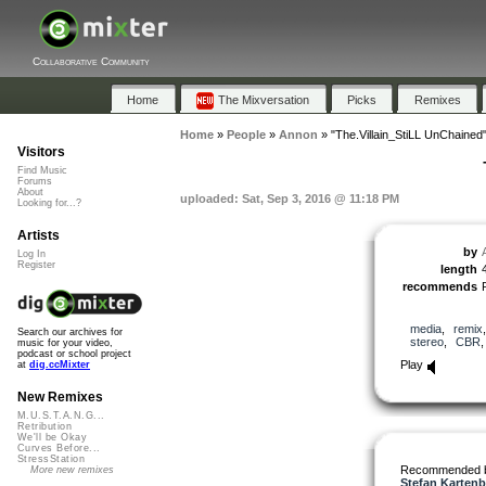
Collaborative Community
Home
The Mixversation
Picks
Remixes
Home
»
People
»
Annon
»
"The.Villain_StiLL UnChained
Visitors
Find Music
Forums
About
uploaded: Sat, Sep 3, 2016 @ 11:18 PM
Looking for...?
Artists
by
Log In
Register
length
recommends
media
,
remix
Search our archives for
stereo
,
CBR
music for your video,
podcast or school project
Play
at
dig.ccMixter
New Remixes
M.U.S.T.A.N.G...
Retribution
We'll be Okay
Curves Before...
StressStation
Recommended 
More new remixes
Stefan Kartenb