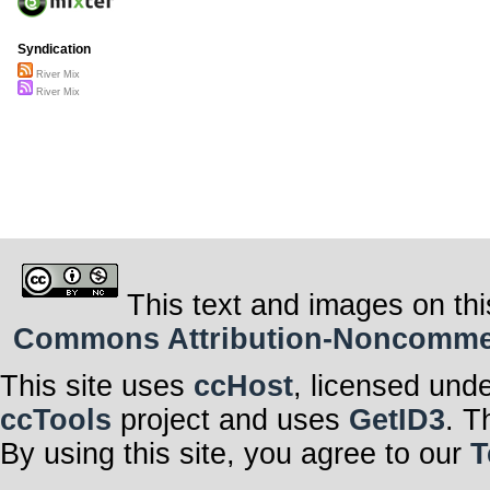
Syndication
River Mix
River Mix
This text and images on thi
Commons Attribution-Noncommerci
This site uses
ccHost
, licensed und
ccTools
project and uses
GetID3
. T
By using this site, you agree to our
T