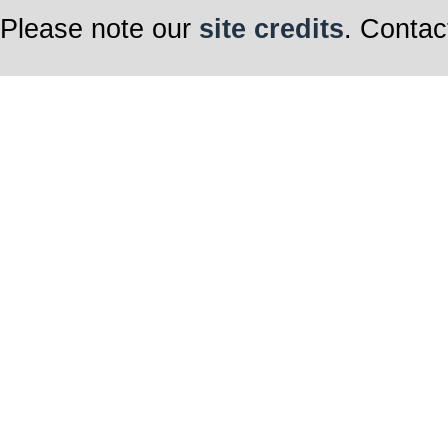
Please note our
site credits
. Contac