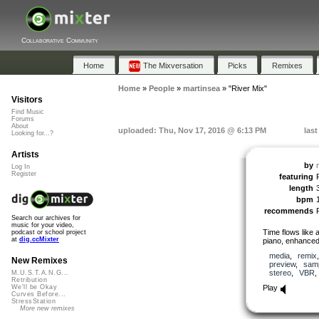
Collaborative Community
Home
The Mixversation
Picks
Remixes
Home
»
People
»
martinsea
»
"River Mix"
Visitors
Find Music
Forums
About
uploaded: Thu, Nov 17, 2016 @ 6:13 PM
las
Looking for...?
Artists
by
Log In
Register
featuring
length
bpm
recommends
Search our archives for
music for your video,
Time flows like 
podcast or school project
at
dig.ccMixter
piano, enhanced 
media
,
remix
New Remixes
preview
,
sam
stereo
,
VBR
M.U.S.T.A.N.G...
Retribution
Play
We'll be Okay
Curves Before...
StressStation
More new remixes