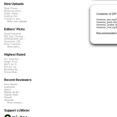
New Uploads
Slow Piano - ...
Relaxing Pian...
Contents of ZIP
Didnt really ...
Calling Out
Trying to wor...
/rivermix_pno.mp3
More new uploads
/rivermix_pno2.mp
/rivermix_synths.
/rivermix_vcls.mp
Editors' Picks
Recommended 
Superimposed
We See Throug...
DIRGE2026 (Ac...
Humanity (26 ...
Rise Transfor...
More picks...
Highest Rated
CC Summer ...
Angel Face
We'll be O...
Prickly Im...
Bending Ba...
StressStat...
Recent Reviewers
Kara Square
martinsea
Speck
Martijn de Bo...
Gabriel Shell...
Rewob
Apoxode
More reviews...
Support ccMixter