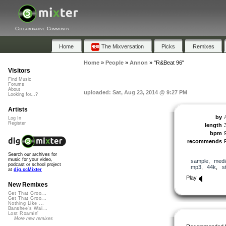
Collaborative Community
Home
The Mixversation
Picks
Remixes
Home
»
People
»
Annon
»
"R&Beat 96"
Visitors
Find Music
Forums
About
uploaded: Sat, Aug 23, 2014 @ 9:27 PM
Looking for...?
Artists
by
Log In
Register
length
bpm
recommends
Search our archives for
music for your video,
sample
,
medi
podcast or school project
mp3
,
44k
,
s
at
dig.ccMixter
Play
New Remixes
Get That Groo...
Get That Groo...
Nothing Like ...
Banshee's Wai...
Lost Roamin'
More new remixes