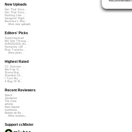
Recommended 
New Uploads
Get That Groo...
Get That Groo...
Nothing Like ...
Gangster Nigh...
Banshee's Wai...
More new uploads
Editors' Picks
Superimposed
We See Throug...
DIRGE2026 (Ac...
Humanity (26 ...
Rise Transfor...
More picks...
Highest Rated
CC Summer ...
We'll be O...
StressStat...
Xtended Ch...
I Turn My ...
A Bag Of M...
Recent Reviewers
Speck
Javolenus
The Zone
airtone
Kara Square
martinsea
Martijn de Bo...
More reviews...
Support ccMixter