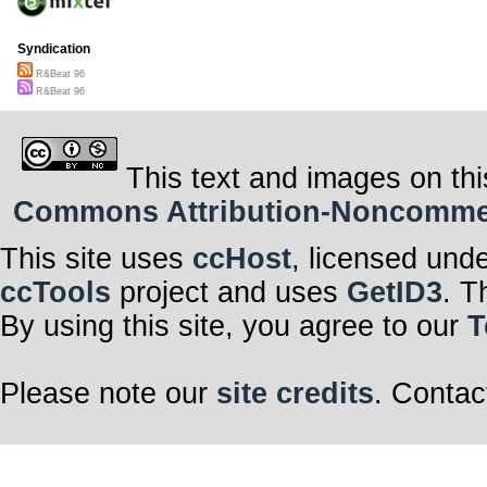
Syndication
R&Beat 96
R&Beat 96
This text and images on thi
Commons Attribution-Noncommerci
This site uses
ccHost
, licensed und
ccTools
project and uses
GetID3
. T
By using this site, you agree to our
T
Please note our
site credits
. Contac