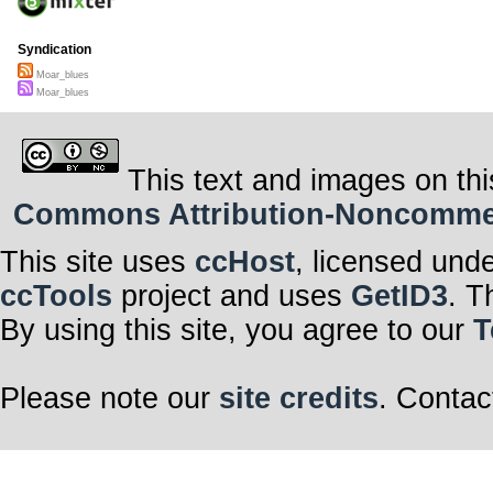
Syndication
Moar_blues
Moar_blues
This text and images on thi
Commons Attribution-Noncommerci
This site uses
ccHost
, licensed und
ccTools
project and uses
GetID3
. T
By using this site, you agree to our
T
Please note our
site credits
. Contac