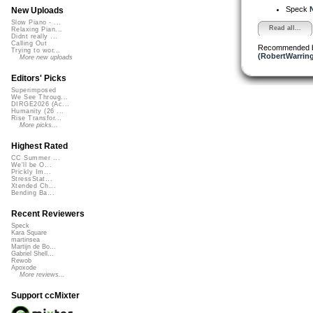
Speck
N
New Uploads
Slow Piano - ...
Read all...
Relaxing Pian...
Didnt really ...
Calling Out
Recommended 
Trying to wor...
(RobertWarrin
More new uploads
Editors' Picks
Superimposed
We See Throug...
DIRGE2026 (Ac...
Humanity (26 ...
Rise Transfor...
More picks...
Highest Rated
CC Summer ...
We'll be O...
Prickly Im...
StressStat...
Xtended Ch...
Bending Ba...
Recent Reviewers
Speck
Kara Square
martinsea
Martijn de Bo...
Gabriel Shell...
Rewob
Apoxode
More reviews...
Support ccMixter