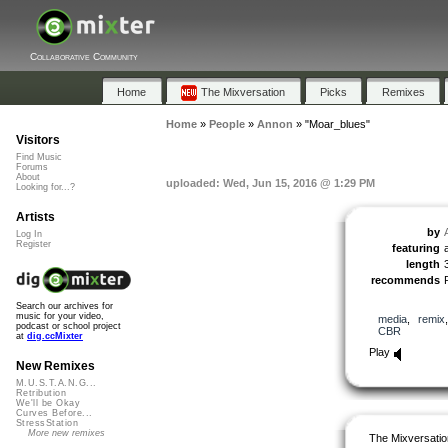
Collaborative Community
Home
The Mixversation
Picks
Remixes
Home
»
People
»
Annon
»
"Moar_blues"
Visitors
Find Music
Forums
About
uploaded: Wed, Jun 15, 2016 @ 1:29 PM
Looking for...?
Artists
by
Log In
Register
featuring
length
recommends
Search our archives for
music for your video,
media
,
remix
podcast or school project
CBR
at
dig.ccMixter
Play
New Remixes
M.U.S.T.A.N.G...
Retribution
We'll be Okay
Curves Before...
StressStation
More new remixes
The Mixversatio