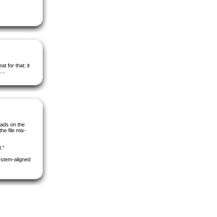
t for that: it
...
oads on the
the file mix-
."
e stem-aligned