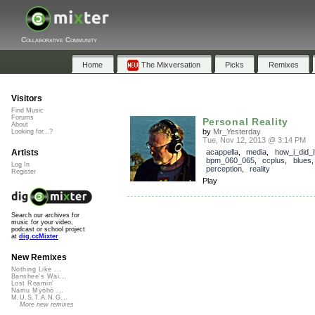
Collaborative Community
Home
The Mixversation
Picks
Remixes
Visitors
Find Music
Forums
Personal Reality
About
by
Mr_Yesterday
Looking for...?
Tue, Nov 12, 2013 @ 3:14 PM
Artists
acappella
,
media
,
how_i_did_i
bpm_060_065
,
ccplus
,
blues
Log In
perception
,
reality
Register
Play
Search our archives for
music for your video,
podcast or school project
at
dig.ccMixter
New Remixes
Nothing Like ...
Banshee's Wai...
Lost Roamin'
Namu Myōhō ...
M.U.S.T.A.N.G...
More new remixes