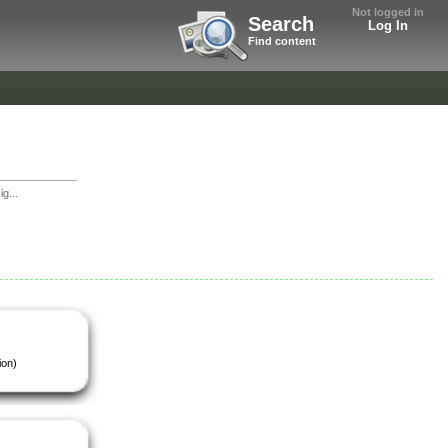
Not logged in
Search
Log In
Find content
g...
ion)