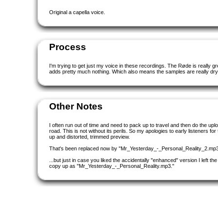
Original a capella voice.
Process
I'm trying to get just my voice in these recordings. The Røde is really grea
adds pretty much nothing. Which also means the samples are really dry.
Other Notes
I often run out of time and need to pack up to travel and then do the upl
road. This is not without its perils. So my apologies to early listeners for 
up and distorted, trimmed preview.
That's been replaced now by "Mr_Yesterday_-_Personal_Reality_2.mp3
...but just in case you liked the accidentally "enhanced" version I left th
copy up as "Mr_Yesterday_-_Personal_Reality.mp3."