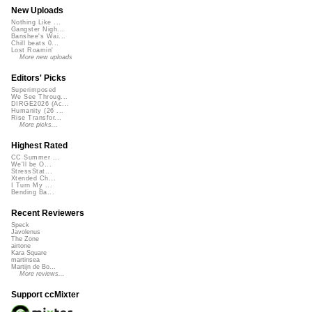
New Uploads
Nothing Like ...
Gangster Nigh...
Banshee's Wai...
Chill beats 0...
Lost Roamin'
More new uploads
Editors' Picks
Superimposed
We See Throug...
DIRGE2026 (Ac...
Humanity (26 ...
Rise Transfor...
More picks...
Highest Rated
CC Summer ...
We'll be O...
StressStat...
Xtended Ch...
I Turn My ...
Bending Ba...
Recent Reviewers
Speck
Javolenus
The Zone
airtone
Kara Square
martinsea
Martijn de Bo...
More reviews...
Support ccMixter