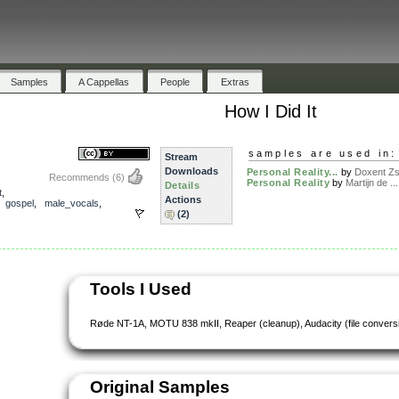
Samples
A Cappellas
People
Extras
How I Did It
samples are used in:
Stream
Downloads
Personal Reality...
by
Doxent Zsi
Recommends
(6)
Personal Reality
by
Martijn de ...
Details
t
,
Actions
,
gospel
,
male_vocals
,
(2)
Tools I Used
Røde NT-1A, MOTU 838 mkII, Reaper (cleanup), Audacity (file convers
Original Samples