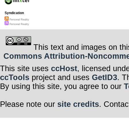
revert with min
The mountains I
and virtual, th
With pictures o
Syndication
stopped by to p
From “Better H
Personal Reality
“Architectural 
Personal Reality
My Superficialit
you.
[4] Thinking ‘bou
up a notch or t
To make a bett
This text and images on thi
Instagrams I’ll 
The colors will
Commons Attribution-Noncommerci
lot more cool;
This is my life 
pathetic ass-hat
Immaculate per
This site uses
ccHost
, licensed und
reality.
The world is b
Superficiality.
ccTools
project and uses
GetID3
. T
By using this site, you agree to our
T
Please note our
site credits
. Contac