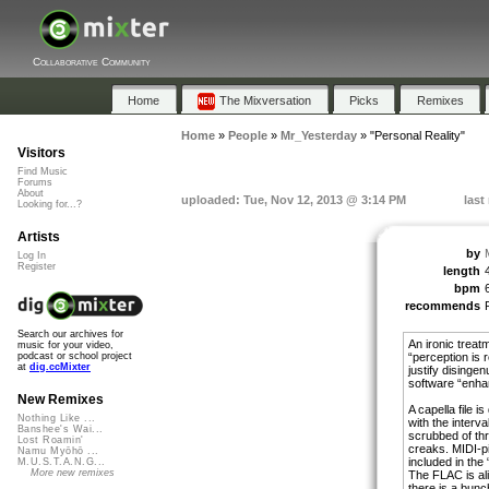
Collaborative Community
Home
The Mixversation
Picks
Remixes
Home
»
People
»
Mr_Yesterday
»
"Personal Reality"
Visitors
Find Music
Forums
About
uploaded: Tue, Nov 12, 2013 @ 3:14 PM
last
Looking for...?
Artists
by
Log In
Register
length
bpm
recommends
Search our archives for
An ironic treat
music for your video,
“perception is r
podcast or school project
at
dig.ccMixter
justify disinge
software “enha
New Remixes
A capella file i
Nothing Like ...
with the interv
Banshee's Wai...
scrubbed of thr
Lost Roamin'
creaks. MIDI-p
Namu Myōhō ...
included in the 
M.U.S.T.A.N.G...
More new remixes
The FLAC is ali
there is a bunc