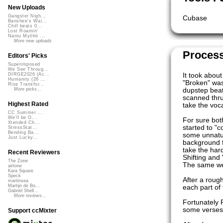
New Uploads
Gangster Nigh...
Cubase
Banshee's Wai...
Chill beats 0...
Lost Roamin'
Namu Myōhō ...
More new uploads
Proces
Editors' Picks
Superimposed
We See Throug...
It took abou
DIRGE2026 (Ac...
Humanity (26 ...
"Broken" wa
Rise Transfor...
dupstep beat
More picks...
scanned thru
Highest Rated
take the voc
CC Summer ...
We'll be O...
For sure bot
Xtended Ch...
started to "c
StressStat...
Bending Ba...
some unnatura
Just Lucky...
background f
take the har
Recent Reviewers
Shifting and 
The Zone
The same we 
airtone
Kara Square
Speck
After a rough
martinsea
Martijn de Bo...
each part of 
Gabriel Shell...
More reviews...
Fortunately P
some verses 
Support ccMixter