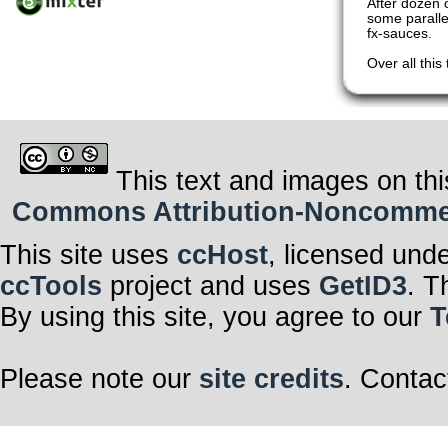
After dozen o
some paralle
fx-sauces.
Over all thi
This text and images on thi
Commons Attribution-Noncommerci
This site uses
ccHost
, licensed und
ccTools
project and uses
GetID3
. T
By using this site, you agree to our
T
Please note our
site credits
. Contac