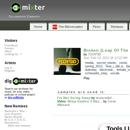
Collaborative Community
Home
The Mixversation
Picks
Remixes
Visitors
Find Music
Forums
Broken (Leap Of The 
About
by
7OOP3D
Looking for...?
Sun, Feb 19, 2012 @ 12:02 AM
Artists
media
,
secret_mixter
,
remix
,
spring_2012
,
how_i_did_it
,
bp
Log In
dubstep
,
electronic
,
female_v
Register
schwuelst_step
,
vocals
Play
Search our archives for
samples are used in:
music for your video,
podcast or school project
I'm Not Going Away
by
texasradiof...
at
dig.ccMixter
Video
:
Ninja Gaiden 3 Raz...
by
Zoran
Milosavic
New Remixes
Banshee's Wai...
Lost Roamin'
Namu Myōhō ...
M.U.S.T.A.N.G...
Retribution
More new remixes
Tools I