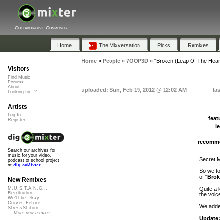
Collaborative Community
Home
The Mixversation
Picks
Remixes
Home
»
People
»
7OOP3D
»
"Broken (Leap Of The Hear
Visitors
Find Music
Forums
About
uploaded: Sun, Feb 19, 2012 @ 12:02 AM
la
Looking for...?
Artists
Log In
feat
Register
l
recomm
Search our archives for
music for your video,
Secret M
podcast or school project
at
dig.ccMixter
So we to
of “
Brok
New Remixes
Quite a 
M.U.S.T.A.N.G...
Retribution
the voic
We'll be Okay
Curves Before...
We adde
StressStation
More new remixes
Update: