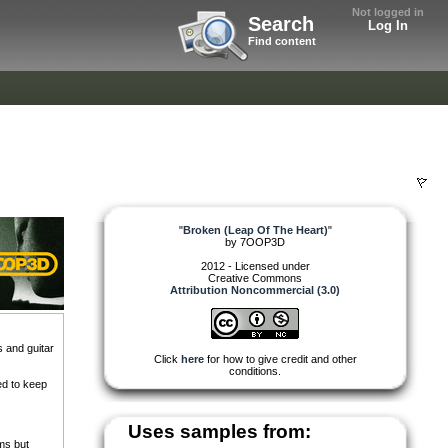
Not logged in
Search
Log In
Find content
"
Broken (Leap Of The Heart)
"
by
7OOP3D
2012 - Licensed under
Creative Commons
Attribution Noncommercial (3.0)
 and guitar
Click
here
for how to give credit and other
conditions.
ed to keep
Uses samples from:
ms but