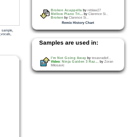
Broken Acappella
by
reblaw27
Mellow Piano Tri...
by
Clarence Si...
Broken
by
Clarence Si...
Remix History Chart
,
sample
,
_vocals
,
Samples are used in:
I'm Not Going Away
by
texasradiof...
Video
:
Ninja Gaiden 3 Raz...
by
Zoran
Milosavic