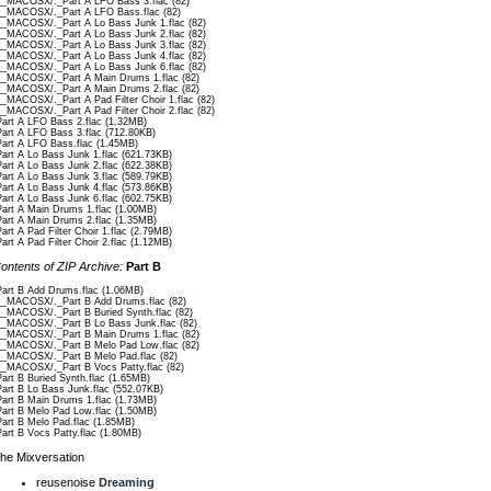
__MACOSX/._Part A LFO Bass 3.flac (82)
__MACOSX/._Part A LFO Bass.flac (82)
__MACOSX/._Part A Lo Bass Junk 1.flac (82)
__MACOSX/._Part A Lo Bass Junk 2.flac (82)
__MACOSX/._Part A Lo Bass Junk 3.flac (82)
__MACOSX/._Part A Lo Bass Junk 4.flac (82)
__MACOSX/._Part A Lo Bass Junk 6.flac (82)
__MACOSX/._Part A Main Drums 1.flac (82)
__MACOSX/._Part A Main Drums 2.flac (82)
__MACOSX/._Part A Pad Filter Choir 1.flac (82)
__MACOSX/._Part A Pad Filter Choir 2.flac (82)
Part A LFO Bass 2.flac (1.32MB)
Part A LFO Bass 3.flac (712.80KB)
Part A LFO Bass.flac (1.45MB)
Part A Lo Bass Junk 1.flac (621.73KB)
Part A Lo Bass Junk 2.flac (622.38KB)
Part A Lo Bass Junk 3.flac (589.79KB)
Part A Lo Bass Junk 4.flac (573.86KB)
Part A Lo Bass Junk 6.flac (602.75KB)
Part A Main Drums 1.flac (1.00MB)
Part A Main Drums 2.flac (1.35MB)
Part A Pad Filter Choir 1.flac (2.79MB)
Part A Pad Filter Choir 2.flac (1.12MB)
ontents of ZIP Archive:
Part B
Part B Add Drums.flac (1.06MB)
__MACOSX/._Part B Add Drums.flac (82)
__MACOSX/._Part B Buried Synth.flac (82)
__MACOSX/._Part B Lo Bass Junk.flac (82)
__MACOSX/._Part B Main Drums 1.flac (82)
__MACOSX/._Part B Melo Pad Low.flac (82)
__MACOSX/._Part B Melo Pad.flac (82)
__MACOSX/._Part B Vocs Patty.flac (82)
Part B Buried Synth.flac (1.65MB)
Part B Lo Bass Junk.flac (552.07KB)
Part B Main Drums 1.flac (1.73MB)
Part B Melo Pad Low.flac (1.50MB)
Part B Melo Pad.flac (1.85MB)
Part B Vocs Patty.flac (1.80MB)
he Mixversation
reusenoise
Dreaming