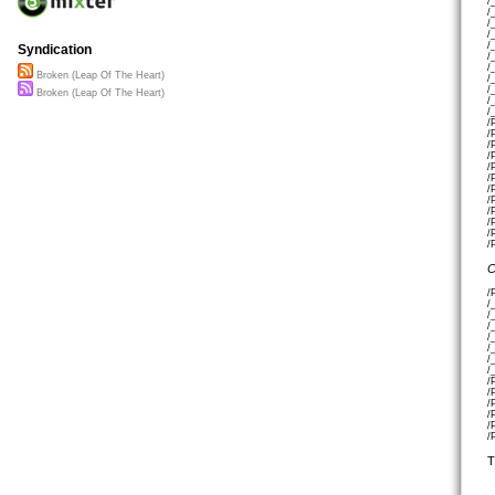
/
/
/
/
/
Syndication
/
/
Broken (Leap Of The Heart)
/
/
Broken (Leap Of The Heart)
/
/
/
/
/
/
/
/
/
/
/
/
/
/
C
/
/
/
/
/
/
/
/
/
/
/
/
/
/
T