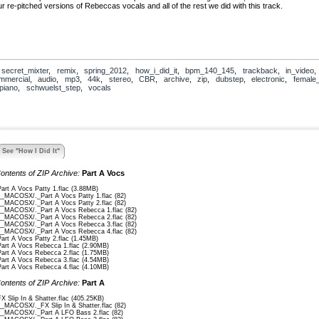
r re-pitched versions of Rebeccas vocals and all of the rest we did with this track.
,
secret_mixter
,
remix
,
spring_2012
,
how_i_did_it
,
bpm_140_145
,
trackback
,
in_video
mmercial
,
audio
,
mp3
,
44k
,
stereo
,
CBR
,
archive
,
zip
,
dubstep
,
electronic
,
female
piano
,
schwuelst_step
,
vocals
See "How I Did It"
ontents of ZIP Archive:
Part A Vocs
Part A Vocs Patty 1.flac (3.88MB)
__MACOSX/._Part A Vocs Patty 1.flac (82)
__MACOSX/._Part A Vocs Patty 2.flac (82)
__MACOSX/._Part A Vocs Rebecca 1.flac (82)
__MACOSX/._Part A Vocs Rebecca 2.flac (82)
__MACOSX/._Part A Vocs Rebecca 3.flac (82)
__MACOSX/._Part A Vocs Rebecca 4.flac (82)
Part A Vocs Patty 2.flac (1.45MB)
Part A Vocs Rebecca 1.flac (2.90MB)
Part A Vocs Rebecca 2.flac (1.75MB)
Part A Vocs Rebecca 3.flac (4.54MB)
Part A Vocs Rebecca 4.flac (4.10MB)
ontents of ZIP Archive:
Part A
FX Slip In & Shatter.flac (405.25KB)
__MACOSX/._FX Slip In & Shatter.flac (82)
__MACOSX/._Part A LFO Bass 2.flac (82)