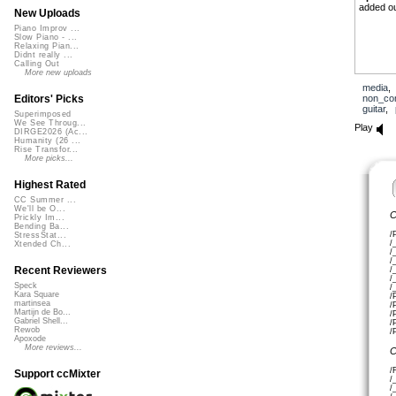
added ou
New Uploads
Piano Improv ...
Slow Piano - ...
Relaxing Pian...
Didnt really ...
Calling Out
More new uploads
media
non_co
Editors' Picks
guitar
,
Superimposed
We See Throug...
Play
DIRGE2026 (Ac...
Humanity (26 ...
Rise Transfor...
More picks...
Highest Rated
CC Summer ...
We'll be O...
C
Prickly Im...
Bending Ba...
/
StressStat...
/
Xtended Ch...
/
/
Recent Reviewers
/
/
Speck
/
Kara Square
/
martinsea
/
Martijn de Bo...
/
Gabriel Shell...
/
Rewob
/
Apoxode
More reviews...
C
/
Support ccMixter
/
/