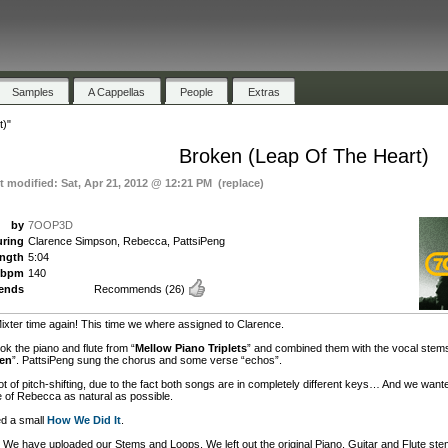
Samples
A Cappellas
People
Extras
t)"
Broken (Leap Of The Heart)
st modified: Sat, Apr 21, 2012 @ 12:21 PM (replace)
by
7OOP3D
uring
Clarence Simpson, Rebecca, PattsiPeng
ength
5:04
bpm
140
ends
Recommends
(26)
ixter time again! This time we where assigned to Clarence.
ok the piano and flute from “
Mellow Piano Triplets
” and combined them with the vocal stems
en
”. PattsiPeng sung the chorus and some verse “echos”.
lot of pitch-shifting, due to the fact both songs are in completely different keys… And we want
e of Rebecca as natural as possible.
d a small
How We Did It
.
We have uploaded our Stems and Loops. We left out the original Piano, Guitar and Flute ste