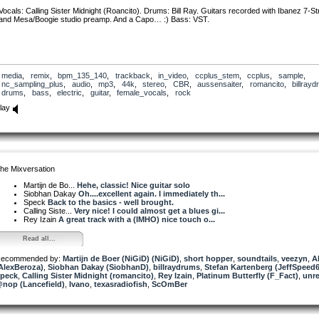
Vocals: Calling Sister Midnight (Roancito). Drums: Bill Ray. Guitars recorded with Ibanez 7-St
and Mesa/Boogie studio preamp. And a Capo… :) Bass: VST.
media
,
remix
,
bpm_135_140
,
trackback
,
in_video
,
ccplus_stem
,
ccplus
,
sample
,
nc_sampling_plus
,
audio
,
mp3
,
44k
,
stereo
,
CBR
,
aussensaiter
,
romancito
,
billray
drums
,
bass
,
electric
,
guitar
,
female_vocals
,
rock
lay
he Mixversation
Martijn de Bo...
Hehe, classic! Nice guitar solo
Siobhan Dakay
Oh....excellent again. I immediately th...
Speck
Back to the basics - well brought.
Calling Siste...
Very nice! I could almost get a blues gi...
Rey Izain
A great track with a (IMHO) nice touch o...
Read all...
ecommended by:
Martijn de Boer (NiGiD) (NiGiD)
,
short hopper
,
soundtails
,
veezyn
,
A
AlexBeroza)
,
Siobhan Dakay (SiobhanD)
,
billraydrums
,
Stefan Kartenberg (JeffSpeed6
peck
,
Calling Sister Midnight (romancito)
,
Rey Izain
,
Platinum Butterfly (F_Fact)
,
unr
nop (Lancefield)
,
Ivano
,
texasradiofish
,
ScOmBer