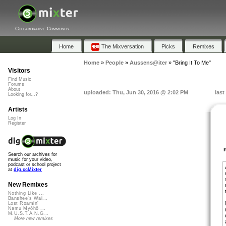
Collaborative Community
Home
The Mixversation
Picks
Remixes
Home
»
People
»
Aussens@iter
»
"Bring It To Me"
Visitors
Find Music
Forums
About
uploaded: Thu, Jun 30, 2016 @ 2:02 PM
last
Looking for...?
Artists
Log In
Register
Search our archives for
music for your video,
podcast or school project
at
dig.ccMixter
New Remixes
Nothing Like ...
Banshee's Wai...
Lost Roamin'
Namu Myōhō ...
M.U.S.T.A.N.G...
More new remixes