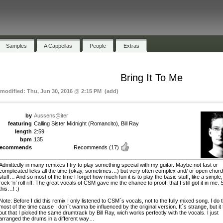
Samples
A Cappellas
People
Extras
Bring It To Me
 modified: Thu, Jun 30, 2016 @ 2:15 PM (add)
by
Aussens@iter
featuring
Calling Sister Midnight (Romancito), Bill Ray
length
2:59
bpm
135
recommends
Recommends
(17)
Admittedly in many remixes I try to play something special with my guitar. Maybe not fast or
complicated licks all the time (okay, sometimes…) but very often complex and/ or open chor
stuff… And so most of the time I forget how much fun it is to play the basic stuff, like a simple,
rock ‘n’ roll riff. The great vocals of CSM gave me the chance to proof, that I still got it in me. 
this…! :)
Note: Before I did this remix I only listened to CSM`s vocals, not to the fully mixed song. I do t
most of the time cause I don`t wanna be influenced by the original version. It`s strange, but it
out that I picked the same drumtrack by Bill Ray, wich works perfectly with the vocals. I just
arranged the drums in a different way…