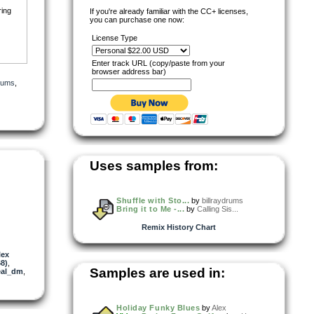
ring
If you're already familiar with the CC+ licenses,
you can purchase one now:
License Type
Enter track URL (copy/paste from your
browser address bar)
drums
,
Uses samples from:
Shuffle with Sto...
by
billraydrums
Bring it to Me -...
by
Calling Sis...
Remix History Chart
lex
8)
,
Samples are used in:
eal_dm
,
Holiday Funky Blues
by
Alex