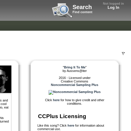
Not logged in
Search
Log In
Find content
"
Bring It To Me
"
by
Aussens@iter
2016 - Licensed under
Creative Commons
Noncommercial Sampling Plus
Click
here
for how to give credit and other
ds and
conditions.
 cool
So, eat
CCPlus Licensing
his
 turned
Like this song? Click
here
for information about
commercial use.