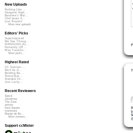
New Uploads
Nothing Like ...
Gangster Nigh...
Banshee's Wai...
Chill beats 0...
Lost Roamin'
More new uploads
Editors' Picks
Superimposed
We See Throug...
DIRGE2026 (Ac...
P
Humanity (26 ...
Rise Transfor...
More picks...
Highest Rated
CC Summer ...
T
We'll be O...
Bending Ba...
StressStat...
Xtended Ch...
Just Lucky...
Recent Reviewers
Speck
Javolenus
The Zone
airtone
R
Kara Square
martinsea
(
Martijn de Bo...
S
More reviews...
@
Support ccMixter