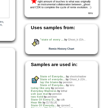
right amount of touches to what was originally
an instrumental collaboration between _ghost
and CDK to complete the cycle of remix evolution. : )
teru
tro
,
eo
,
Uses samples from:
"state of every ...
by
Ghost_k (Gh...
Remix History Chart
Samples are used in:
State of Everyda...
by
shockshadow
State of everyda...
by
Ghost_k (Gh...
lay the blame
by
penston
State of Everyda...
by
teru
today like any
by
penston
Everyday Madness
by
lethal
ush que mal
by
penston
two hold
by
penston
State Of Every D...
by
cdk
Hear Me
by
DJ BLUE
State Of Everydy...
by
cjsnow1