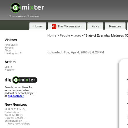
Collaborative Community
Home
The Mixversation
Picks
Remixes
Home
»
People
»
tacet
»
"State of Everyday Madness (Or
Visitors
Find Music
Forums
About
uploaded: Tue, Apr 4, 2006 @ 6:28 PM
Looking for...?
Artists
Log In
Register
Search our archives for
music for your video,
podcast or school project
at
dig.ccMixter
New Remixes
M.U.S.T.A.N.G...
Retribution
We'll be Okay
Curves Before...
StressStation
More new remixes