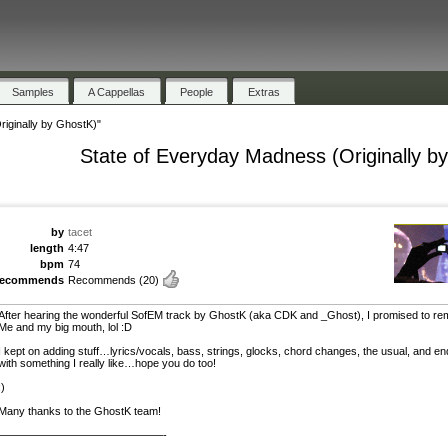
Samples
A Cappellas
People
Extras
iginally by GhostK)"
State of Everyday Madness (Originally b
by
tacet
length
4:47
bpm
74
recommends
Recommends
(20)
After hearing the wonderful SofEM track by GhostK (aka CDK and _Ghost), I promised to remi
Me and my big mouth, lol :D
I kept on adding stuff…lyrics/vocals, bass, strings, glocks, chord changes, the usual, and e
with something I really like…hope you do too!
:)
Many thanks to the GhostK team!
———————————————-