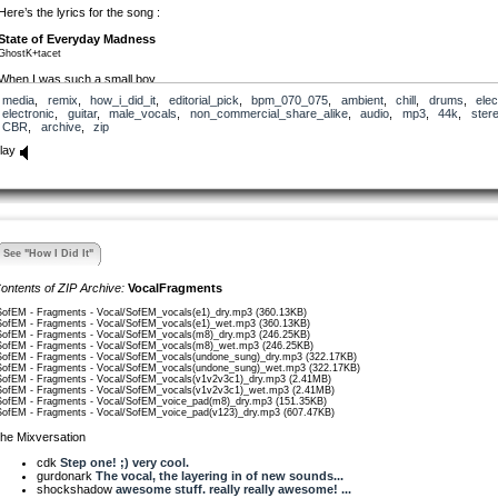
Here’s the lyrics for the song :
State of Everyday Madness
GhostK+tacet
When I was such a small boy,
I wouldn’t notice you from anyone.
media
,
remix
,
how_i_did_it
,
editorial_pick
,
bpm_070_075
,
ambient
,
chill
,
drums
,
elec
electronic
,
guitar
,
male_vocals
,
non_commercial_share_alike
,
audio
,
mp3
,
44k
,
ster
When I had just a small voice,
CBR
,
archive
,
zip
I didn’t think I’d learn to shout so loud.
lay
[chord change]
Felt the same as anyone
Felt the strain like anyone….
When I was just a small boy,
…I didn’t yearn to be the same.
See "How I Did It"
[Chorus]
So lie to me, say it’ll be ok,
ontents of ZIP Archive:
VocalFragments
So hold me down, before I drift away….
SofEM - Fragments - Vocal/SofEM_vocals(e1)_dry.mp3 (360.13KB)
SofEM - Fragments - Vocal/SofEM_vocals(e1)_wet.mp3 (360.13KB)
When I was just a small boy,
SofEM - Fragments - Vocal/SofEM_vocals(m8)_dry.mp3 (246.25KB)
I didn’t argue, curse or lay the blame.
SofEM - Fragments - Vocal/SofEM_vocals(m8)_wet.mp3 (246.25KB)
SofEM - Fragments - Vocal/SofEM_vocals(undone_sung)_dry.mp3 (322.17KB)
SofEM - Fragments - Vocal/SofEM_vocals(undone_sung)_wet.mp3 (322.17KB)
———————————
SofEM - Fragments - Vocal/SofEM_vocals(v1v2v3c1)_dry.mp3 (2.41MB)
whispered questions :
SofEM - Fragments - Vocal/SofEM_vocals(v1v2v3c1)_wet.mp3 (2.41MB)
SofEM - Fragments - Vocal/SofEM_voice_pad(m8)_dry.mp3 (151.35KB)
who do you think you are?
SofEM - Fragments - Vocal/SofEM_voice_pad(v123)_dry.mp3 (607.47KB)
what will you become?
he Mixversation
where will you go today?
will you become undone?
cdk
Step one! ;) very cool.
gurdonark
The vocal, the layering in of new sounds...
shockshadow
awesome stuff. really really awesome! ...