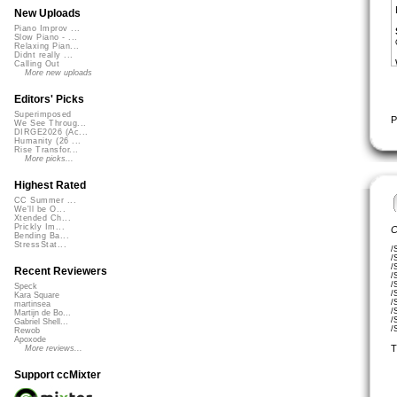
New Uploads
Piano Improv ...
Slow Piano - ...
Relaxing Pian...
Didnt really ...
Calling Out
More new uploads
Editors' Picks
Superimposed
P
We See Throug...
DIRGE2026 (Ac...
Humanity (26 ...
Rise Transfor...
More picks...
Highest Rated
CC Summer ...
We'll be O...
Xtended Ch...
Prickly Im...
C
Bending Ba...
StressStat...
/
/
/
Recent Reviewers
/
/
Speck
/
Kara Square
/
martinsea
/
Martijn de Bo...
/
Gabriel Shell...
/
Rewob
Apoxode
T
More reviews...
Support ccMixter