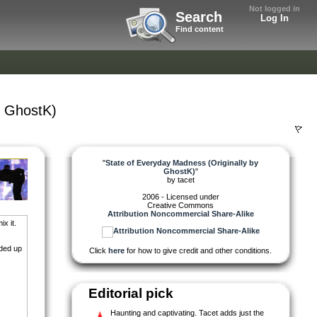
Not logged in
Search
Log In
Find content
y GhostK)
"
State of Everyday Madness (Originally by
GhostK)
"
by
tacet
2006 - Licensed under
Creative Commons
Attribution Noncommercial Share-Alike
x it.
nded up
Click
here
for how to give credit and other conditions.
Editorial pick
Haunting and captivating. Tacet adds just the