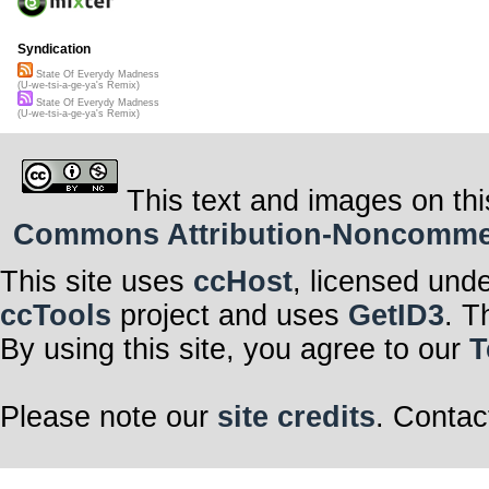
Syndication
State Of Everydy Madness
(U-we-tsi-a-ge-ya's Remix)
State Of Everydy Madness
(U-we-tsi-a-ge-ya's Remix)
This text and images on thi
Commons Attribution-Noncommerci
This site uses
ccHost
, licensed und
ccTools
project and uses
GetID3
. T
By using this site, you agree to our
T
Please note our
site credits
. Contac