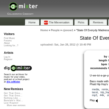
Collaborative Community
Home
The Mixversation
Picks
Remixes
Home
»
People
»
cjsnow1
»
"State Of Everydy Madness 
Visitors
State Of Eve
Find Music
Forums
About
uploaded: Sat, Jan 28, 2012 @ 10:40 PM
Looking for...?
Artists
by
Log In
Register
length
bpm
recommends
Search our archives for
U-we-tsi-a-ge-y
music for your video,
podcast or school project
Bass made with m
at
dig.ccMixter
Phatt Hip Hop’s 
New Remixes
media
,
remix
tacet
,
trip_ho
Get That Groo...
mp3
,
44k
,
s
Get That Groo...
Nothing Like ...
Play
Banshee's Wai...
Lost Roamin'
More new remixes