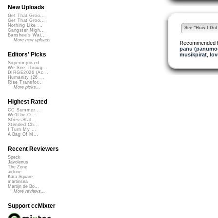
New Uploads
Get That Groo...
Get That Groo...
Nothing Like ...
See "How I Did 
Gangster Nigh...
Banshee's Wai...
More new uploads
Recommended 
panu (panumo
Editors' Picks
musikpirat
,
lo
Superimposed
We See Throug...
DIRGE2026 (Ac...
Humanity (26 ...
Rise Transfor...
More picks...
Highest Rated
CC Summer ...
We'll be O...
StressStat...
Xtended Ch...
I Turn My ...
A Bag Of M...
Recent Reviewers
Speck
Javolenus
The Zone
airtone
Kara Square
martinsea
Martijn de Bo...
More reviews...
Support ccMixter