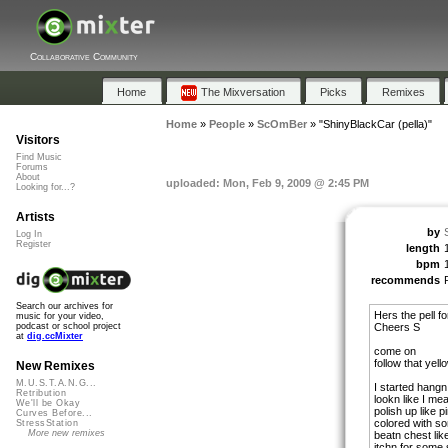
Collaborative Community
Home
The Mixversation
Picks
Remixes
Home
»
People
»
ScOmBer
»
"ShinyBlackCar (pella)"
Visitors
Find Music
Forums
About
uploaded: Mon, Feb 9, 2009 @ 2:45 PM
Looking for...?
Artists
by
Log In
Register
length
bpm
recommends
Search our archives for
Hers the pell f
music for your video,
Cheers S
podcast or school project
at
dig.ccMixter
come on
follow that yell
New Remixes
M.U.S.T.A.N.G...
I started hangn
Retribution
lookn like I mea
We'll be Okay
polish up like pi
Curves Before...
colored with so
StressStation
More new remixes
beatn chest lik
itchn for some