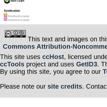
a pimped up bl
dumb ass kickn
and that shiny 
Syndication
shiny black car
and that
ShinyBlackCar (pella)
shiny shiny bla
ShinyBlackCar (pella)
shiny black car
shiny black car
This text and images on thi
Commons Attribution-Noncommerci
This site uses
ccHost
, licensed und
ccTools
project and uses
GetID3
. T
By using this site, you agree to our
T
Please note our
site credits
. Contac