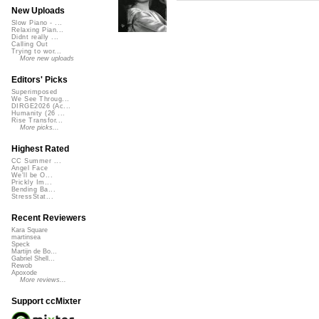
New Uploads
Slow Piano - ...
Relaxing Pian...
Didnt really ...
Calling Out
Trying to wor...
More new uploads
Editors' Picks
Superimposed
We See Throug...
DIRGE2026 (Ac...
Humanity (26 ...
Rise Transfor...
More picks...
Highest Rated
CC Summer ...
Angel Face
We'll be O...
Prickly Im...
Bending Ba...
StressStat...
Recent Reviewers
Kara Square
martinsea
Speck
Martijn de Bo...
Gabriel Shell...
Rewob
Apoxode
More reviews...
Support ccMixter