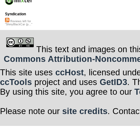
Syndication
Reviews left for
"ShinyBlackCar (p..."
This text and images on thi
Commons Attribution-Noncommerci
This site uses
ccHost
, licensed und
ccTools
project and uses
GetID3
. T
By using this site, you agree to our
T
Please note our
site credits
. Contac