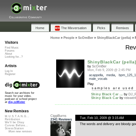
Collaborative Community
Home
The Mixversation
Picks
Remixes
Home
»
People
»
ScOmBer
»
ShinyBlackCar (pella)
»
Visitors
Rev
Find Music
Forums
About
Looking for...?
ShinyBlackCar (pella
Artists
by
ScOmBer
Mon, Feb 9, 2009 @ 2:45 PM
Log In
Register
acappella
,
media
,
bpm_125_1
male_vocals
Play
samples are used 
Search our archives for
Shiny Black Car ...
by
DJ_R
music for your video,
Shiny Black Car
by
reiswer
podcast or school project
at
dig.ccMixter
New Remixes
CiggiBurns
M.U.S.T.A.N.G...
Tue, Feb 10, 2009 @ 3:15 AM
2341 Reviews
Retribution
We'll be Okay
The words and delivery are bloody good
Curves Before...
StressStation
More new remixes