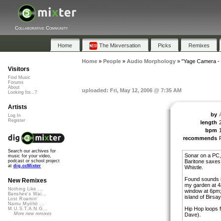
Collaborative Community
Home
The Mixversation
Picks
Remixes
Home
»
People
»
Audio Morphology
»
"Yage Camera - 
Visitors
Find Music
Forums
About
uploaded: Fri, May 12, 2006 @ 7:35 AM
Looking for...?
Artists
by
Log In
Register
length
bpm
recommends
Search our archives for
Sonar on a PC,
music for your video,
Baritone saxes. 
podcast or school project
at
dig.ccMixter
Whistle.
Found sounds i
New Remixes
my garden at 4
Nothing Like ...
window at 6pm;
Banshee's Wai...
island of Birsa
Lost Roamin'
Namu Myōhō ...
Hip Hop loops
M.U.S.T.A.N.G...
More new remixes
Dave).