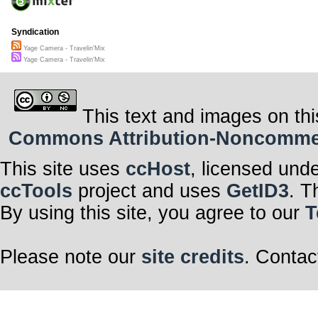
Syndication
Yage Camera - Travelin'Mix
Yage Camera - Travelin'Mix
This text and images on thi
Commons Attribution-Noncommerci
This site uses
ccHost
, licensed und
ccTools
project and uses
GetID3
. T
By using this site, you agree to our
T
Please note our
site credits
. Contac