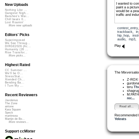
I wanted to co
New Uploads
paint a a pictur
Nothing Like ...
would be a peace
Gangster Nigh...
traffic and indus
Banshee's Wai...
Chill beats 0...
Lost Roamin'
More new uploads
contest_entry
trackback
,
in
Editors' Picks
hip_hop
,
inst
audio
,
mp3
,
Superimposed
We See Throug...
Play
DIRGE2026 (Ac...
Humanity (26 ...
Rise Transfor...
More picks...
Highest Rated
CC Summer ...
The Mixversatio
We'll be O...
StressStat...
Z-ROX
Xtended Ch...
Bending Ba...
gurdon
I Turn My ...
teru
Tho
shagru
M.PAT
Recent Reviewers
rec...
Javolenus
The Zone
Read all...
airtone
Kara Square
Speck
Recommended 
martinsea
Yekrats
Martijn de Bo...
More reviews...
Support ccMixter