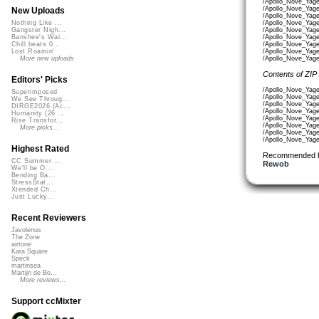
/Apollo_Nove_Yag
/Apollo_Nove_Yage
New Uploads
/Apollo_Nove_Yag
/Apollo_Nove_Yag
Nothing Like ...
/Apollo_Nove_Yag
Gangster Nigh...
/Apollo_Nove_Yag
Banshee's Wai...
/Apollo_Nove_Yag
Chill beats 0...
/Apollo_Nove_Yag
Lost Roamin'
/Apollo_Nove_Yag
More new uploads
Contents of ZIP
Editors' Picks
/Apollo_Nove_Yage
Superimposed
/Apollo_Nove_Yag
We See Throug...
/Apollo_Nove_Yag
DIRGE2026 (Ac...
/Apollo_Nove_Yag
Humanity (26 ...
/Apollo_Nove_Yag
Rise Transfor...
/Apollo_Nove_Yag
More picks...
/Apollo_Nove_Yage
/Apollo_Nove_Yage
Highest Rated
Recommended 
CC Summer ...
Rewob
We'll be O...
Bending Ba...
StressStat...
Xtended Ch...
Just Lucky...
Recent Reviewers
Javolenus
The Zone
airtone
Kara Square
Speck
martinsea
Martijn de Bo...
More reviews...
Support ccMixter