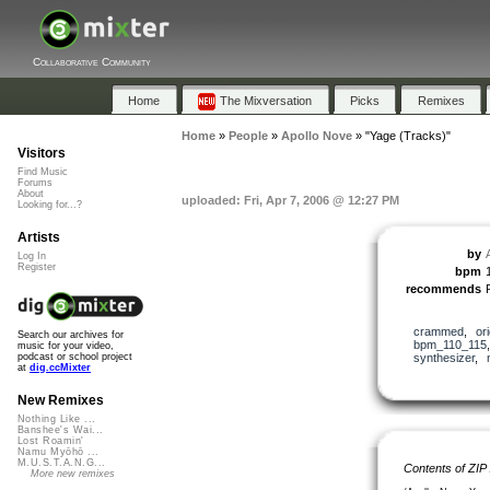
Collaborative Community
Home
The Mixversation
Picks
Remixes
Home
»
People
»
Apollo Nove
»
"Yage (Tracks)"
Visitors
Find Music
Forums
About
uploaded: Fri, Apr 7, 2006 @ 12:27 PM
Looking for...?
Artists
by
Log In
Register
bpm
recommends
crammed
,
ori
Search our archives for
bpm_110_115
music for your video,
synthesizer
,
podcast or school project
at
dig.ccMixter
New Remixes
Nothing Like ...
Banshee's Wai...
Lost Roamin'
Namu Myōhō ...
M.U.S.T.A.N.G...
Contents of ZIP
More new remixes