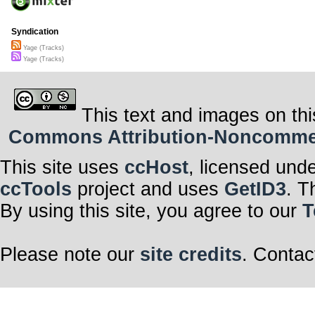
Syndication
Yage (Tracks)
Yage (Tracks)
This text and images on thi
Commons Attribution-Noncommerci
This site uses
ccHost
, licensed und
ccTools
project and uses
GetID3
. T
By using this site, you agree to our
T
Please note our
site credits
. Contac