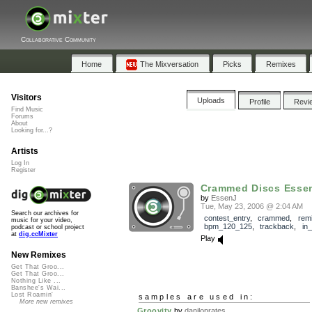
Collaborative Community
Home
The Mixversation
Picks
Remixes
Visitors
Uploads
Profile
Revi
Find Music
Forums
About
Looking for...?
Artists
Log In
Register
Crammed Discs Esse
by
EssenJ
Tue, May 23, 2006 @ 2:04 AM
Search our archives for
contest_entry
,
crammed
,
rem
music for your video,
bpm_120_125
,
trackback
,
in
podcast or school project
at
dig.ccMixter
Play
New Remixes
Get That Groo...
Get That Groo...
Nothing Like ...
Banshee's Wai...
Lost Roamin'
samples are used in:
More new remixes
Groovity
by
daniloprates