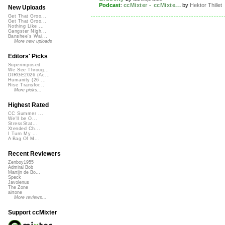
Podcast
:
ccMixter - ccMixte...
by
Hektor Thillet
New Uploads
Get That Groo...
Get That Groo...
Nothing Like ...
Gangster Nigh...
Banshee's Wai...
More new uploads
Editors' Picks
Superimposed
We See Throug...
DIRGE2026 (Ac...
Humanity (26 ...
Rise Transfor...
More picks...
Highest Rated
CC Summer ...
We'll be O...
StressStat...
Xtended Ch...
I Turn My ...
A Bag Of M...
Recent Reviewers
Zenboy1955
Admiral Bob
Martijn de Bo...
Speck
Javolenus
The Zone
airtone
More reviews...
Support ccMixter