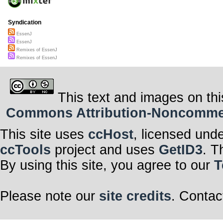
Syndication
EssenJ
EssenJ
Remixes of EssenJ
Remixes of EssenJ
This text and images on thi
Commons Attribution-Noncommerci
This site uses
ccHost
, licensed und
ccTools
project and uses
GetID3
. T
By using this site, you agree to our
T
Please note our
site credits
. Contac