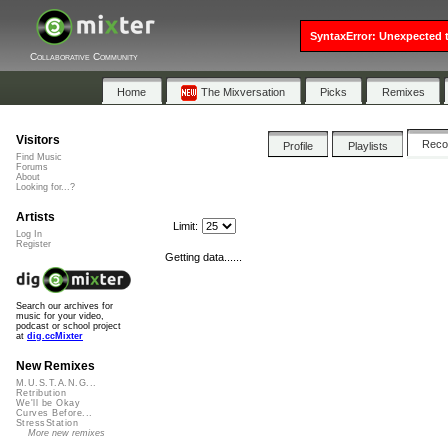
SyntaxError: Unexpected t
Collaborative Community
Home
The Mixversation
Picks
Remixes
Visitors
Rec
Profile
Playlists
Find Music
Forums
About
Looking for...?
Artists
Limit:
Log In
Register
Getting data......
Search our archives for
music for your video,
podcast or school project
at
dig.ccMixter
New Remixes
M.U.S.T.A.N.G...
Retribution
We'll be Okay
Curves Before...
StressStation
More new remixes