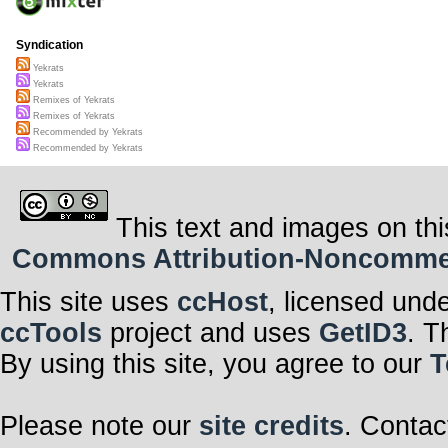
Syndication
Yekrats
Yekrats
Remixes of Yekrats
Remixes of Yekrats
Recommended by Yekrats
Recommended by Yekrats
This text and images on thi
Commons Attribution-Noncommerci
This site uses
ccHost
, licensed und
ccTools
project and uses
GetID3
. T
By using this site, you agree to our
T
Please note our
site credits
. Contac