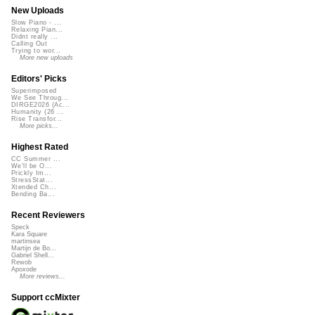
New Uploads
Slow Piano - ...
Relaxing Pian...
Didnt really ...
Calling Out
Trying to wor...
More new uploads
Editors' Picks
Superimposed
We See Throug...
DIRGE2026 (Ac...
Humanity (26 ...
Rise Transfor...
More picks...
Highest Rated
CC Summer ...
We'll be O...
Prickly Im...
StressStat...
Xtended Ch...
Bending Ba...
Recent Reviewers
Speck
Kara Square
martinsea
Martijn de Bo...
Gabriel Shell...
Rewob
Apoxode
More reviews...
Support ccMixter