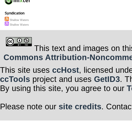
Syndication
Shallow Waters
Shallow Waters
This text and images on thi
Commons Attribution-Noncommerci
This site uses
ccHost
, licensed und
ccTools
project and uses
GetID3
. T
By using this site, you agree to our
T
Please note our
site credits
. Contac