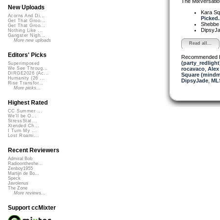
The Mixversatio
New Uploads
Kara S
Acorns And Di...
Picked..
Get That Groo...
Shebb
Get That Groo...
DipsyJ
Nothing Like ...
Gangster Nigh...
More new uploads
Read all...
Editors' Picks
Recommended 
(party_redlight
Superimposed
rocavaco
,
Alex
We See Throug...
DIRGE2026 (Ac...
Square (mindm
Humanity (26 ...
DipsyJade
,
ML
Rise Transfor...
More picks...
Highest Rated
CC Summer ...
We'll be O...
StressStat...
Xtended Ch...
I Turn My ...
Lost Roami...
Recent Reviewers
Admiral Bob
Radioontheshe...
Zenboy1955
Martijn de Bo...
Speck
Javolenus
The Zone
More reviews...
Support ccMixter