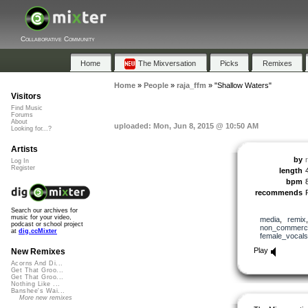
Collaborative Community
Home
The Mixversation
Picks
Remixes
Home
»
People
»
raja_ffm
»
"Shallow Waters"
Visitors
Find Music
Forums
About
uploaded: Mon, Jun 8, 2015 @ 10:50 AM
Looking for...?
Artists
by
Log In
Register
length
bpm
recommends
Search our archives for
music for your video,
media
,
remix
podcast or school project
non_commerci
at
dig.ccMixter
female_vocals
Play
New Remixes
Acorns And Di...
Get That Groo...
Get That Groo...
Nothing Like ...
Banshee's Wai...
More new remixes