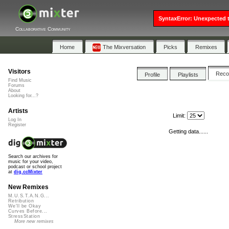
SyntaxError: Unexpected t
Collaborative Community
Home
The Mixversation
Picks
Remixes
Visitors
Rec
Profile
Playlists
Find Music
Forums
About
Looking for...?
Artists
Limit:
Log In
Register
Getting data......
Search our archives for
music for your video,
podcast or school project
at
dig.ccMixter
New Remixes
M.U.S.T.A.N.G...
Retribution
We'll be Okay
Curves Before...
StressStation
More new remixes