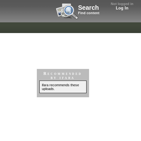
Not logged in
Search
Log In
Find content
Recommended
by ifara
ifara recommends these
uploads.