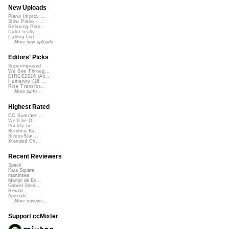
New Uploads
Piano Improv ...
Slow Piano - ...
Relaxing Pian...
Didnt really ...
Calling Out
More new uploads
Editors' Picks
Superimposed
We See Throug...
DIRGE2026 (Ac...
Humanity (26 ...
Rise Transfor...
More picks...
Highest Rated
CC Summer ...
We'll be O...
Prickly Im...
Bending Ba...
StressStat...
Xtended Ch...
Recent Reviewers
Speck
Kara Square
martinsea
Martijn de Bo...
Gabriel Shell...
Rewob
Apoxode
More reviews...
Support ccMixter