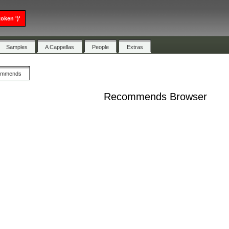
oken ')'
Samples
A Cappellas
People
Extras
ommends
Recommends Browser