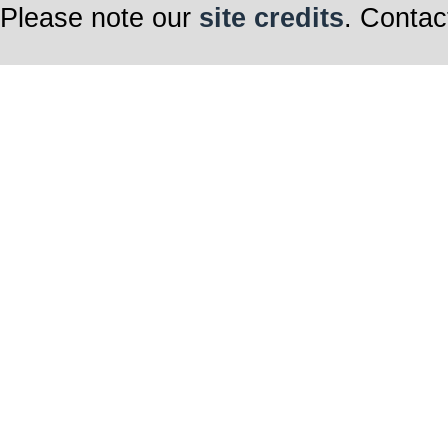
Please note our
site credits
. Contac