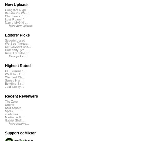
New Uploads
Gangster Nigh...
Banshee's Wai...
Chill beats 0...
Lost Roamin'
Namu Myōhō ...
More new uploads
Editors' Picks
Superimposed
We See Throug...
DIRGE2026 (Ac...
Humanity (26 ...
Rise Transfor...
More picks...
Highest Rated
CC Summer ...
We'll be O...
Xtended Ch...
StressStat...
Bending Ba...
Just Lucky...
Recent Reviewers
The Zone
airtone
Kara Square
Speck
martinsea
Martijn de Bo...
Gabriel Shell...
More reviews...
Support ccMixter