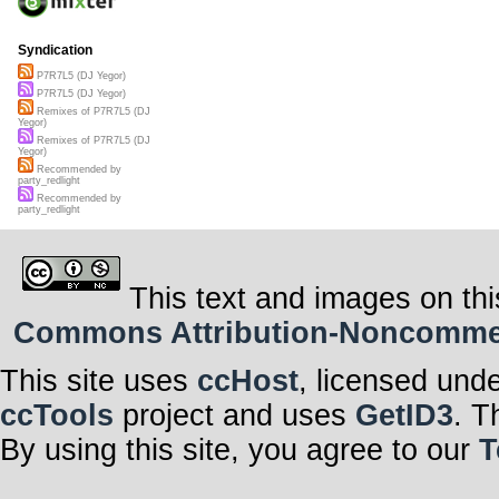
Syndication
P7R7L5 (DJ Yegor)
P7R7L5 (DJ Yegor)
Remixes of P7R7L5 (DJ
Yegor)
Remixes of P7R7L5 (DJ
Yegor)
Recommended by
party_redlight
Recommended by
party_redlight
This text and images on thi
Commons Attribution-Noncommerci
This site uses
ccHost
, licensed und
ccTools
project and uses
GetID3
. T
By using this site, you agree to our
T