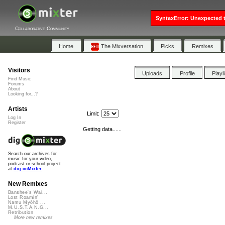
SyntaxError: Unexpected t
Collaborative Community
Home
The Mixversation
Picks
Remixes
Visitors
Uploads
Profile
Playl
Find Music
Forums
About
Looking for...?
Artists
Limit:
Log In
Register
Getting data......
Search our archives for
music for your video,
podcast or school project
at
dig.ccMixter
New Remixes
Banshee's Wai...
Lost Roamin'
Namu Myōhō ...
M.U.S.T.A.N.G...
Retribution
More new remixes