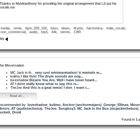
Thanks to Mykleanthony for providing the original arrangement that LS put his
vocals too
media
,
remix
,
bpm_095_100
,
bass
,
blues
,
drums
,
harmonica
,
male_vocals
,
non_commercial
,
audio
,
mp3
,
44k
,
stereo
,
CBR
lay
he Mixversation
MC Jack in th...
very cool reinterpretation! it reminds m...
kulimu
I like this! The drum sounds are orig...
loveshadow
Bizarre You Are. Well i have never heard...
AT
I dont really know what to say, this is...
TheJoe
And this is a geat remix! I don_t want t...
Read all...
ecommended by:
loveshadow
,
kulimu
,
Anchor (anchormejans)
,
George_Ellinas
,
Moun
irrors
,
AT (audiotechnica)
,
TheJoe
,
Songboy3
,
MC Jack in the Box (mcjackinthebox)
,
uckett
,
Droid
Found in
1 