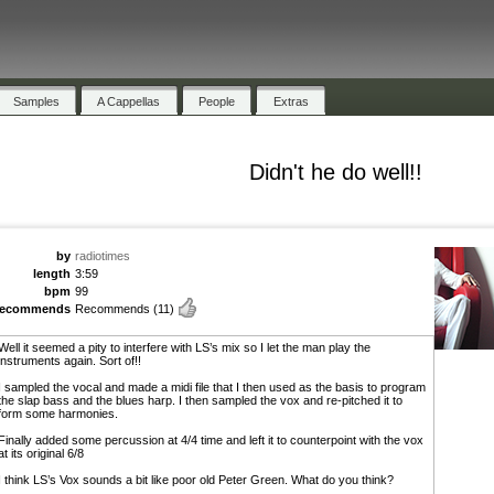
Samples
A Cappellas
People
Extras
Didn't he do well!!
by
radiotimes
length
3:59
bpm
99
recommends
Recommends
(11)
Well it seemed a pity to interfere with LS’s mix so I let the man play the
instruments again. Sort of!!
I sampled the vocal and made a midi file that I then used as the basis to program
the slap bass and the blues harp. I then sampled the vox and re-pitched it to
form some harmonies.
Finally added some percussion at 4/4 time and left it to counterpoint with the vox
at its original 6/8
I think LS’s Vox sounds a bit like poor old Peter Green. What do you think?