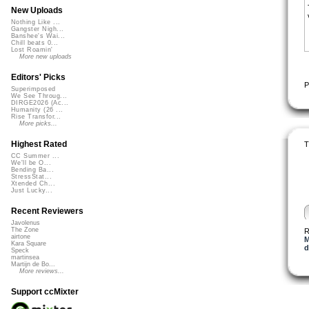
New Uploads
Nothing Like ...
Gangster Nigh...
Banshee's Wai...
Chill beats 0...
Lost Roamin'
More new uploads
Editors' Picks
P
Superimposed
We See Throug...
DIRGE2026 (Ac...
Humanity (26 ...
Rise Transfor...
More picks...
Highest Rated
T
CC Summer ...
We'll be O...
Bending Ba...
StressStat...
Xtended Ch...
Just Lucky...
Recent Reviewers
Javolenus
The Zone
R
airtone
M
Kara Square
d
Speck
martinsea
Martijn de Bo...
More reviews...
Support ccMixter