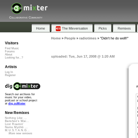
Collaborative Community
Home
The Mixversation
Picks
Remixes
Home
»
People
»
radiotimes
»
"Didn't he do well!!"
Visitors
Find Music
Forums
About
uploaded: Tue, Jun 17, 2008 @ 1:20 AM
Looking for...?
Artists
Log In
Register
Search our archives for
music for your video,
podcast or school project
at
dig.ccMixter
New Remixes
Nothing Like ...
Banshee's Wai...
Lost Roamin'
Namu Myōhō ...
M.U.S.T.A.N.G...
More new remixes