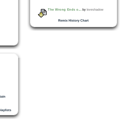
The Wrong Ends o...
by
loveshadow
Remix History Chart
tain
playlists