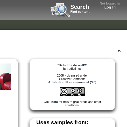
Not logged in
Search
Log In
Find content
"
Didn't he do well!!
"
by
radiotimes
2008 - Licensed under
Creative Commons
Attribution Noncommercial (3.0)
Click
here
for how to give credit and other
conditions.
Uses samples from: