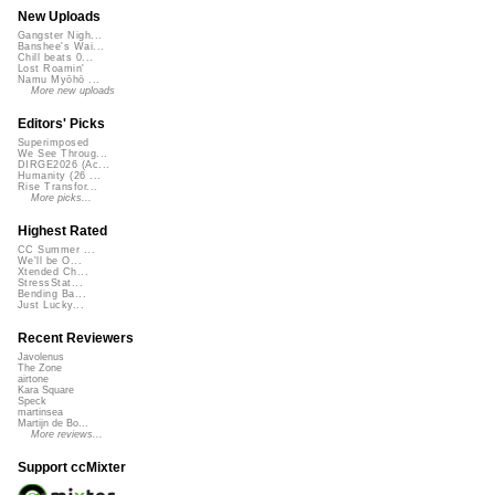
New Uploads
Gangster Nigh...
Banshee's Wai...
Chill beats 0...
Lost Roamin'
Namu Myōhō ...
More new uploads
Editors' Picks
Superimposed
We See Throug...
DIRGE2026 (Ac...
Humanity (26 ...
Rise Transfor...
More picks...
Highest Rated
CC Summer ...
We'll be O...
Xtended Ch...
StressStat...
Bending Ba...
Just Lucky...
Recent Reviewers
Javolenus
The Zone
airtone
Kara Square
Speck
martinsea
Martijn de Bo...
More reviews...
Support ccMixter