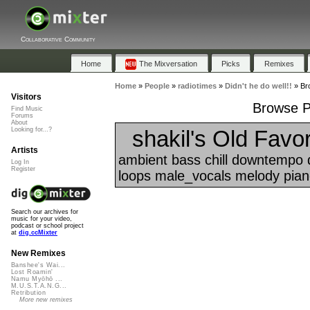
Collaborative Community
Home
The Mixversation
Picks
Remixes
Home
»
People
»
radiotimes
»
Didn't he do well!!
»
Bro
Visitors
Browse Pl
Find Music
Forums
About
shakil's Old Favor
Looking for...?
Artists
ambient bass chill downtempo 
Log In
Register
loops male_vocals melody piano
Search our archives for
music for your video,
podcast or school project
at
dig.ccMixter
New Remixes
Banshee's Wai...
Lost Roamin'
Namu Myōhō ...
M.U.S.T.A.N.G...
Retribution
More new remixes