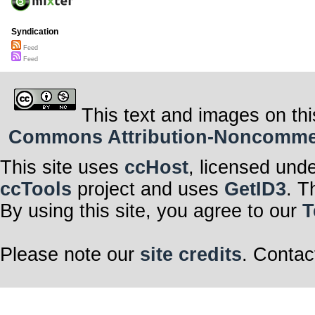
Syndication
Feed
Feed
This text and images on thi
Commons Attribution-Noncommerci
This site uses
ccHost
, licensed und
ccTools
project and uses
GetID3
. T
By using this site, you agree to our
T
Please note our
site credits
. Contac