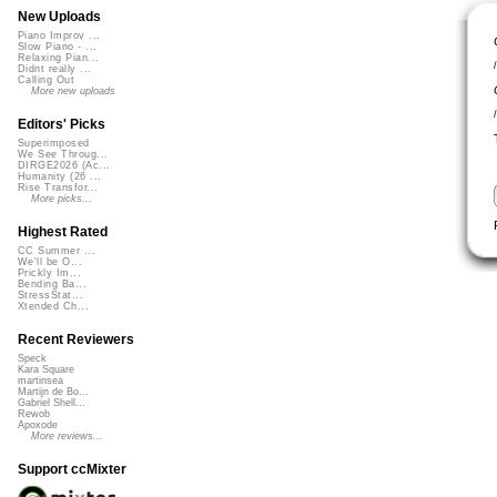
New Uploads
Piano Improv ...
Slow Piano - ...
Relaxing Pian...
Didnt really ...
Calling Out
More new uploads
Editors' Picks
Superimposed
We See Throug...
DIRGE2026 (Ac...
Humanity (26 ...
Rise Transfor...
More picks...
Highest Rated
CC Summer ...
We'll be O...
Prickly Im...
Bending Ba...
StressStat...
Xtended Ch...
Recent Reviewers
Speck
Kara Square
martinsea
Martijn de Bo...
Gabriel Shell...
Rewob
Apoxode
More reviews...
Support ccMixter