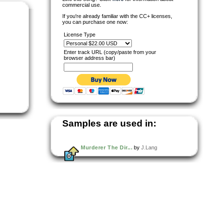
commercial use.
If you're already familiar with the CC+ licenses,
you can purchase one now:
License Type
Enter track URL (copy/paste from your
browser address bar)
Samples are used in:
Murderer The Dir...
by
J.Lang