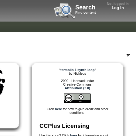
Not logged in
Search
Log In
Find content
"
termollo 1 synth loop
"
by
Nickleus
2009 - Licensed under
Creative Commons
Attribution (3.0)
Click
here
for how to give credit and other
conditions.
CCPlus Licensing
Like this song? Click
here
for information about