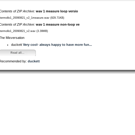
Contents of ZIP Archive:
wav 1 measure loop versio
/termollo1_20090821_v2_1measure.wav (929.71KB)
Contents of ZIP Archive:
wav 1 measure non-loop ve
/termollo1_20090821_v2.wav (3.39MB)
The Mixversation
duckett
Very cool- always happy to have more fun...
Read all...
Recommended by:
duckett