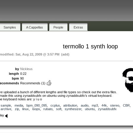
Samples
A Cappellas
People
Extras
termollo 1 synth loop
 modified: Sat, Aug 22, 2009 @ 3:57 PM (add)
by
Nickleus
length
0:22
bpm
90
recommends
Recommends
(1)
’ve uploaded a bunch of different lengths and file types so check out the extra files.
 made this using zynaddsubfx on ubuntu using zynaddsubfx’s virtual keyboard.
he keyboard notes are: y i u o
sample
,
media
,
bpm_090_095
,
ccplus
,
attribution
,
audio
,
mp3
,
44k
,
stereo
,
CBR
,
archive
,
zip
,
linux
,
loops
,
rubato
,
soft
,
synthesizer
,
ubuntu
,
zynaddsubfx
lay