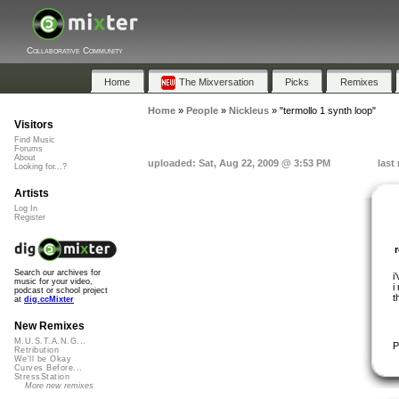
Collaborative Community
Home
The Mixversation
Picks
Remixes
Home
»
People
»
Nickleus
»
"termollo 1 synth loop"
Visitors
Find Music
Forums
About
uploaded: Sat, Aug 22, 2009 @ 3:53 PM
last
Looking for...?
Artists
Log In
Register
Search our archives for
i
music for your video,
i
podcast or school project
t
at
dig.ccMixter
New Remixes
M.U.S.T.A.N.G...
P
Retribution
We'll be Okay
Curves Before...
StressStation
More new remixes