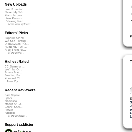
New Uploads
Lost Roamin'
Namu Myōhō ...
Piano Improv ...
Slow Piano - ...
Relaxing Pian...
More new uploads
Editors' Picks
P
Superimposed
We See Throug...
DIRGE2026 (Ac...
Humanity (26 ...
Rise Transfor...
More picks...
Highest Rated
T
CC Summer ...
We'll be O...
StressStat...
Bending Ba...
Xtended Ch...
I Turn My ...
Recent Reviewers
Kara Square
Speck
R
martinsea
S
Martijn de Bo...
Gabriel Shell...
p
Rewob
C
Apoxode
More reviews...
(
Support ccMixter