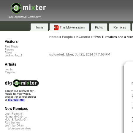
Collaborative Community
Home
The Mixversation
Picks
Remixes
Home
»
People
»
KCentric
»
"Two Turntables and a Mic
Visitors
Find Music
Forums
About
uploaded: Mon, Jul 21, 2014 @ 7:58 PM
Looking for...?
Artists
Log In
Register
Search our archives for
music for your video,
podcast or school project
at
dig.ccMixter
New Remixes
Lost Roamin'
Namu Myōhō ...
M.U.S.T.A.N.G...
Retribution
We'll be Okay
More new remixes