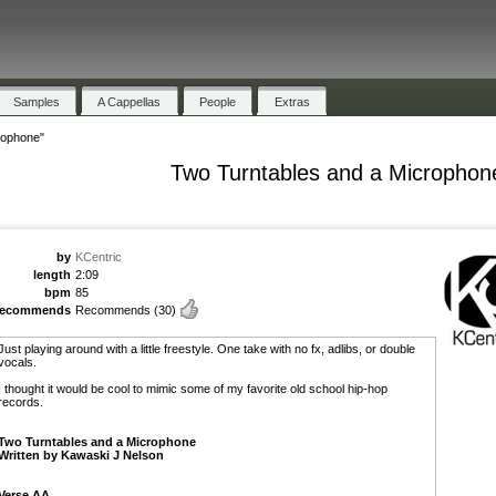
Samples
A Cappellas
People
Extras
rophone"
Two Turntables and a Microphon
by
KCentric
length
2:09
bpm
85
recommends
Recommends
(30)
Just playing around with a little freestyle. One take with no fx, adlibs, or double
vocals.
I thought it would be cool to mimic some of my favorite old school hip-hop
records.
Two Turntables and a Microphone
Written by Kawaski J Nelson
Verse AA