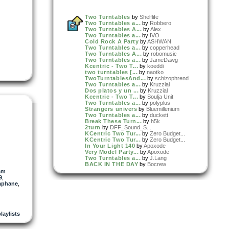
Two Turntables
by
Shelflife
Two Turntables a...
by
Robbero
Two Turntables A...
by
Alex
Two Turntables a...
by
IVO
Cold Rock A Party
by
ASHWAN
Two Turntables a...
by
copperhead
Two Turntables A...
by
robomusic
Two Turntables a...
by
JameDawg
Kcentric - Two T...
by
koeddi
two turntables [...
by
naotko
TwoTurntablesAnd...
by
schizophrend
Two Turntables a...
by
Kruzzial
Dos platos y un ...
by
Kruzzial
Kcentric - Two T...
by
Soulja Unit
Two Turntables a...
by
polyplus
Strangers univers
by
Bluemillenium
Two Turntables a...
by
duckett
Break These Turn...
by
h5k
2turn
by
DFF_Sound_S...
KCentric Two Tur...
by
Zero Budget...
KCentric Two Tur...
by
Zero Budget...
In Your Light 140
by
Apoxode
Very Model Party...
by
Apoxode
Two Turntables a...
by
J.Lang
BACK IN THE DAY
by
Bocrew
More Clever
by
Apoxode
am
BOOMBAP GOLDEN E...
by
Bocrew
9
,
Video
:
Manny Arquette'...
by
Manny
aphane
,
Arquette aka...
Remix
:
two-turntables-fea...
by
Kow
playlists