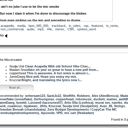
I ain’t no joke I use to let the mic smoke
But now I slam it when I’m done to discourage the blokes
from even picking up the mic and preceding to rhyme
acappella
,
media
,
bpm_085_090
,
trackback
,
in_video
,
rap
,
featured
,
in_remix
,
What you’re doing ain’t rhyming why you wasting my time
non_commercial
,
audio
,
mp3
,
44k
,
stereo
,
CBR
,
spoken_word
And to me time is money and my money is time
lay
There’s no need to prove a point
When your skilled sublime
You either co-sign them or you endorse me
he Mixversation
You’re just pimping out the the culture
Soulja Unit
Clean Acapella With old School Vibe Chec...
Any fool can see
Madam Snowflake
oh yea! so great to have a new pell from...
copperhead
This is awesome. A hot remix is almost r...
Use to cold a rock the party
JameDawg
Nice pell. Hope you enjoy my mix.
Kruzzial
Bright, and translating the lyrics now I...
with mic and turntable
Read all...
Selling out shows
ecommended by:
Ready willing and able
writersam123
,
SackJo22
,
Shelflife
,
Robbero
,
Alex (AlexBeroza)
,
Mad
nowflake (snowflake)
,
DaYoungstas
,
copperhead
,
robomusic
,
duckett
,
matteo_aielli8
JameDawg
Now you look at me like I’m a dinosaur
,
koeddi
,
Lasswell (lazztunes07)
,
Attic Ella (Levihica)
,
murat ses
,
naotko
,
di
unk_cuadecuc
,
tigabeatz
,
Jihfa
,
Kruzzial
,
Soulja Unit (SouljaUnit)
,
Avec_85
,
Stohgs
,
handan Boruah (chandubaba)
Man, I hope you find what you were looking for
,
Zero Budget Developments / CopyCat The MC
zerobudgetdevelopments)
,
Apoxode
,
VPD
,
mo´zart (flexbarker)
cause to me there 2 rules to being an emcee
Found in
3 
one ya gotta love it and two - you can’t be