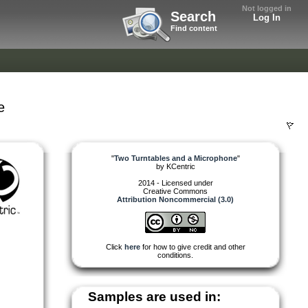
Not logged in
Search
Log In
Find content
e
"
Two Turntables and a Microphone
"
by
KCentric
2014 - Licensed under
Creative Commons
Attribution Noncommercial (3.0)
Click
here
for how to give credit and other
conditions.
Samples are used in: