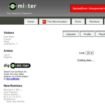
SyntaxError: Unexpected t
Collaborative Community
Home
The Mixversation
Picks
Remixes
Visitors
Uploads
Profile
Playl
Find Music
Forums
About
Looking for...?
Artists
Limit:
Log In
Register
Getting data......
Search our archives for
music for your video,
podcast or school project
at
dig.ccMixter
New Remixes
Banshee's Wai...
Lost Roamin'
Namu Myōhō ...
M.U.S.T.A.N.G...
Retribution
More new remixes