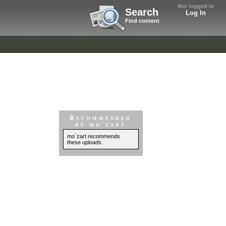
Not logged in
Search
Log In
Find content
Recommended
by mo´zart
mo´zart recommends
these uploads.