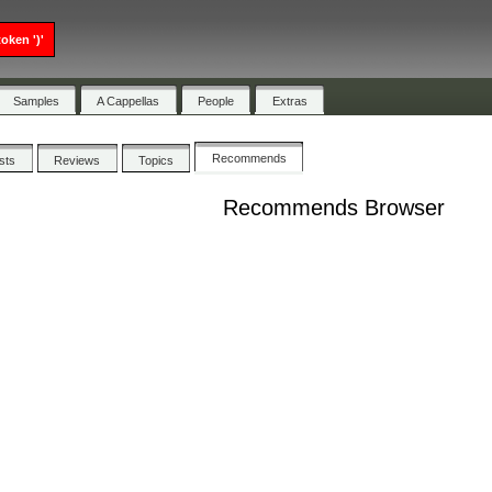
oken ')'
Samples
A Cappellas
People
Extras
Recommends
ists
Reviews
Topics
Recommends Browser