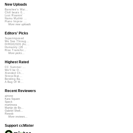
New Uploads
Banshee's Wai...
Chill beats 0...
Lost Roamin'
Namu Myōhō ...
Piano Improv ...
More new uploads
Editors' Picks
Superimposed
We See Throug...
DIRGE2026 (Ac...
Humanity (26 ...
Rise Transfor...
More picks...
Highest Rated
CC Summer ...
We'll be O...
Xtended Ch...
StressStat...
Bending Ba...
A Bag Of M...
Recent Reviewers
airtone
Kara Square
Speck
martinsea
Martijn de Bo...
Gabriel Shell...
Rewob
More reviews...
Support ccMixter