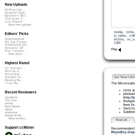
New Uploads
Nothing Like ...
Gangster Nigh...
Banshee's Wai...
Chill beats 0...
Lost Roamin'
More new uploads
media
,
remix
Editors' Picks
in_video
,
chill
techno
,
nc_s
Superimposed
We See Throug...
CBR
DIRGE2026 (Ac...
Humanity (26 ...
Play
Rise Transfor...
More picks...
Highest Rated
CC Summer ...
We'll be O...
StressStat...
See "How I Did 
Xtended Ch...
Bending Ba...
The Mixversatio
I Turn My ...
victor
y
Recent Reviewers
jobobar
http://
Javolenus
The Zone
Budapes
airtone
best fo.
Kara Square
SackJo
Speck
Sublimi
martinsea
Martijn de Bo...
More reviews...
Read all...
Support ccMixter
Recommended 
BluesBoy (hep