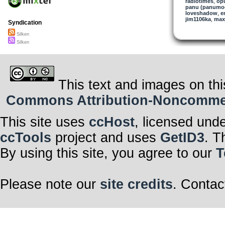
radiotimes
,
op
panu (panumo
loveshadow
,
e
jim1106ka
,
max
Syndication
Silken
Silken
This text and images on thi
Commons Attribution-Noncommerci
This site uses
ccHost
, licensed und
ccTools
project and uses
GetID3
. T
By using this site, you agree to our
T
Please note our
site credits
. Contac