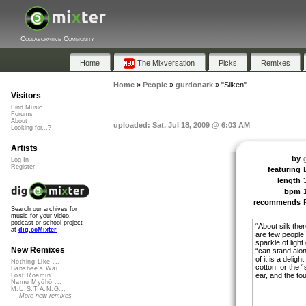
Collaborative Community
Home
The Mixversation
Picks
Remixes
Home
»
People
»
gurdonark
»
"Silken"
Visitors
Find Music
Forums
About
uploaded: Sat, Jul 18, 2009 @ 6:03 AM
Looking for...?
Artists
by
Log In
Register
featuring
length
bpm
recommends
Search our archives for
music for your video,
podcast or school project
“About silk the
at
dig.ccMixter
are few people w
sparkle of light
New Remixes
“can stand alone
of it is a deligh
Nothing Like ...
cotton, or the 
Banshee's Wai...
ear, and the 
Lost Roamin'
Namu Myōhō ...
M.U.S.T.A.N.G...
More new remixes