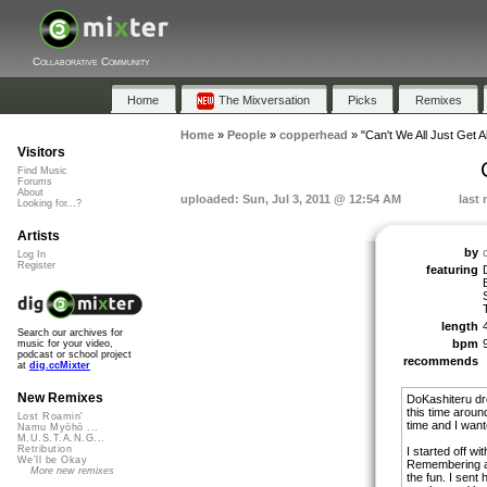
Collaborative Community
Home
The Mixversation
Picks
Remixes
Home
»
People
»
copperhead
»
"Can't We All Just Get A
Visitors
Find Music
Forums
About
uploaded: Sun, Jul 3, 2011 @ 12:54 AM
last
Looking for...?
Artists
by
Log In
Register
featuring
length
Search our archives for
bpm
music for your video,
podcast or school project
recommends
at
dig.ccMixter
New Remixes
DoKashiteru dr
this time aroun
Lost Roamin'
time and I want
Namu Myōhō ...
M.U.S.T.A.N.G...
Retribution
I started off w
We'll be Okay
Remembering an
More new remixes
the fun. I sent 