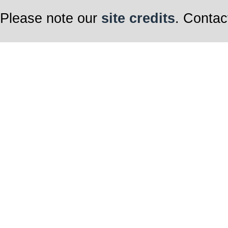
Please note our
site credits
. Contac