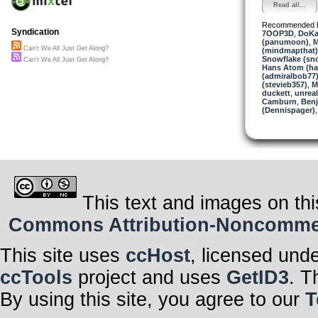
Read all...
Recommended 
Syndication
7OOP3D
,
DoKa
(panumoon)
,
M
Can't We All Just Get Along?
(mindmapthat)
Snowflake (sn
Can't We All Just Get Along?
Hans Atom (h
(admiralbob77
(stevieb357)
,
M
duckett
,
unrea
Camburn
,
Benj
(Dennispager)
This text and images on thi
Commons Attribution-Noncommerci
This site uses
ccHost
, licensed und
ccTools
project and uses
GetID3
. T
By using this site, you agree to our
T