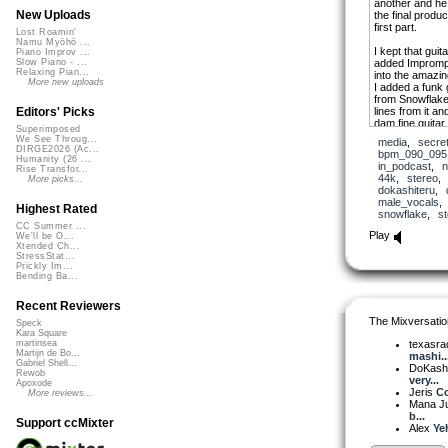
another and he 
New Uploads
the final produ
first part.
Lost Roamin'
Namu Myōhō ...
I kept that gui
Piano Improv ...
added Imprompt
Slow Piano - ...
Relaxing Pian...
into the amazi
More new uploads
I added a funk 
from Snowflake 
lines from it a
Editors' Picks
dam fine guitar 
Superimposed
leads from Mik
We See Throug...
media
,
secre
places in the s
DIRGE2026 (Ac...
bpm_090_095
which I had to 
Humanity (26 ...
in_podcast
,
n
Rise Transfor...
change.
44k
,
stereo
More picks...
dokashiteru
,
male_vocals
Highest Rated
snowflake
,
s
CC Summer ...
Play
We'll be O...
Xtended Ch...
StressStat...
Prickly Im...
Bending Ba...
Recent Reviewers
The Mixversatio
Speck
Kara Square
texasra
martinsea
Martijn de Bo...
mashi..
Gabriel Shell...
DoKash
Rewob
very...
Apoxode
Jeris
Co
More reviews...
Mana J
b...
Support ccMixter
Alex
Ye