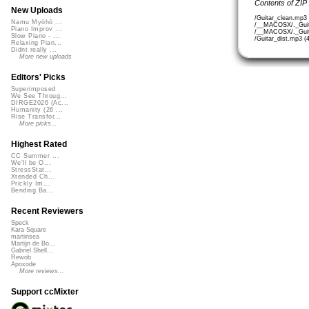
Contents of ZIP
New Uploads
/Guitar_clean.mp3
Namu Myōhō ...
/__MACOSX/._Guit
Piano Improv ...
/__MACOSX/._Guita
Slow Piano - ...
/Guitar_dist.mp3 (
Relaxing Pian...
Didnt really ...
More new uploads
Editors' Picks
Superimposed
We See Throug...
DIRGE2026 (Ac...
Humanity (26 ...
Rise Transfor...
More picks...
Highest Rated
CC Summer ...
We'll be O...
StressStat...
Xtended Ch...
Prickly Im...
Bending Ba...
Recent Reviewers
Speck
Kara Square
martinsea
Martijn de Bo...
Gabriel Shell...
Rewob
Apoxode
More reviews...
Support ccMixter