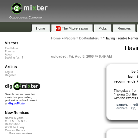
Collaborative Community
Home
The Mixversation
Picks
Remixes
Home
»
People
»
DoKashiteru
»
"Having Trouble Remem
Visitors
Havi
Find Music
Forums
About
uploaded: Fri, Aug 8, 2008 @ 8:49 AM
Looking for...?
Artists
by
Log In
Register
bpm
recommends
The guitars from
“Taking Out the
Search our archives for
music for your video,
with the effects
podcast or school project
at
dig.ccMixter
sample
,
medi
archive
,
zip
New Remixes
Namu Myōhō ...
M.U.S.T.A.N.G...
Retribution
We'll be Okay
Curves Before...
More new remixes