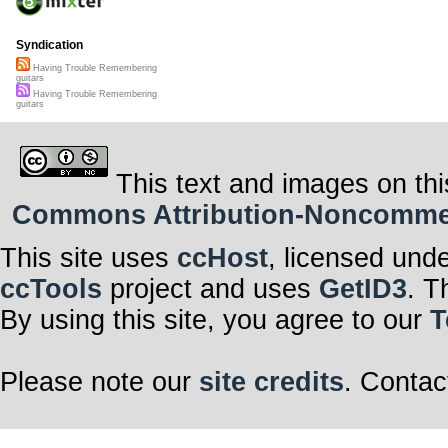
Syndication
Having Trouble Remembering
guitars
Having Trouble Remembering
guitars
This text and images on thi
Commons Attribution-Noncommerci
This site uses
ccHost
, licensed und
ccTools
project and uses
GetID3
. T
By using this site, you agree to our
T
Please note our
site credits
. Contac