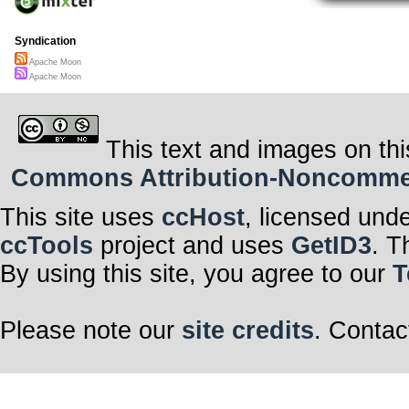
Syndication
Apache Moon
Apache Moon
This text and images on thi
Commons Attribution-Noncommerci
This site uses
ccHost
, licensed und
ccTools
project and uses
GetID3
. T
By using this site, you agree to our
T
Please note our
site credits
. Contac