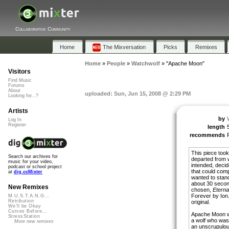
Collaborative Community
Home
The Mixversation
Picks
Remixes
Home
»
People
»
Watchwolf
»
"Apache Moon"
Visitors
Find Music
Forums
About
uploaded: Sun, Jun 15, 2008 @ 2:29 PM
Looking for...?
Artists
by
Log In
Register
length
recommends
This piece took 
Search our archives for
departed from w
music for your video,
intended, decide
podcast or school project
that could comp
at
dig.ccMixter
wanted to stand
about 30 secon
New Remixes
chosen,
Eterna
Forever by Ion.
M.U.S.T.A.N.G...
Retribution
original.
We'll be Okay
Curves Before...
Apache Moon wa
StressStation
a wolf who was 
More new remixes
an unscrupulou