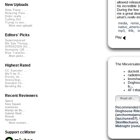
allowed release 
New Uploads
his incredible 
During the few
Slow Piano - ...
me a great deal
Relaxing Pian...
Didnt really ...
what’s really im
Calling Out
was deeply felt
Trying to wor...
media
,
remix
was honored to
More new uploads
native_americ
tribute to the s
mp3
,
44k
,
s
destined to run 
Editors' Picks
well-lived.
Play
Superimposed
I used 3 Native
We See Throug...
DIRGE2026 (Ac...
Native drum and
Humanity (26 ...
Wolf Mountain 
Rise Transfor...
voices to acce
More picks...
is among them.
The Mixversatio
Highest Rated
I consider this m
use a few impr
CC Summer ...
duckett
I should featur
We'll be O...
radioti
my music. I hop
Prickly Im...
lovesh
StressStat...
Doghou
Xtended Ch...
b...
Bending Ba...
AT
I th
Recent Reviewers
Read all...
Speck
Kara Square
Recommended 
martinsea
Martijn de Bo...
Doghouse Rile
Gabriel Shell...
(anchormejans
Rewob
(lazztunes07)
,
Apoxode
SkinMechanix
,
More reviews...
Midnight (roma
Support ccMixter