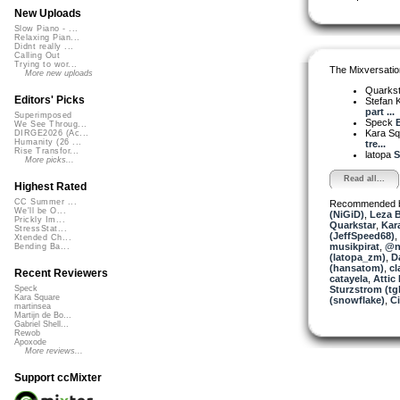
New Uploads
Slow Piano - ...
Relaxing Pian...
Didnt really ...
Calling Out
Trying to wor...
The Mixversatio
More new uploads
Quarks
Editors' Picks
Stefan K
part ...
Superimposed
Speck
B
We See Throug...
Kara S
DIRGE2026 (Ac...
Humanity (26 ...
tre...
Rise Transfor...
latopa
S
More picks...
Read all...
Highest Rated
CC Summer ...
Recommended 
We'll be O...
(NiGiD)
,
Leza 
Prickly Im...
Quarkstar
,
Kar
StressStat...
(JeffSpeed68)
,
Xtended Ch...
musikpirat
,
@no
Bending Ba...
(latopa_zm)
,
D
(hansatom)
,
cl
Recent Reviewers
catayela
,
Attic 
Sturzstrom (tg
Speck
Kara Square
(snowflake)
,
C
martinsea
Martijn de Bo...
Gabriel Shell...
Rewob
Apoxode
More reviews...
Support ccMixter