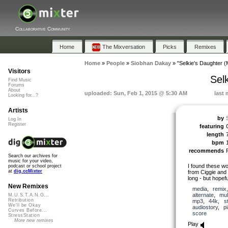
Collaborative Community
Home
The Mixversation
Picks
Remixes
Home
»
People
»
Siobhan Dakay
»
"Selkie's Daughter (
Visitors
Sel
Find Music
Forums
About
uploaded: Sun, Feb 1, 2015 @ 5:30 AM
last 
Looking for...?
Artists
by
Log In
Register
featuring
length
bpm
recommends
Search our archives for
music for your video,
I found these w
podcast or school project
at
dig.ccMixter
from Ciggie and f
long - but hopefu
New Remixes
media
,
remix
alternate
,
mul
M.U.S.T.A.N.G...
Retribution
mp3
,
44k
,
s
We'll be Okay
audiostory
,
p
Curves Before...
score
StressStation
More new remixes
Play