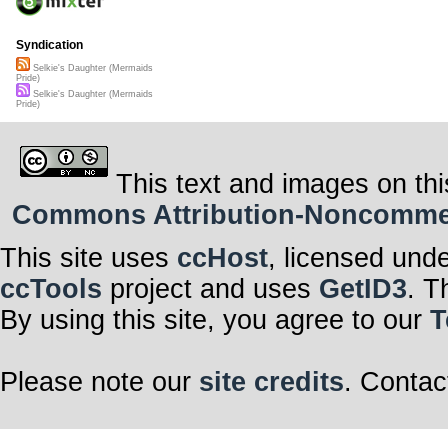
Syndication
Selkie's Daughter (Mermaids
Pride)
Selkie's Daughter (Mermaids
Pride)
This text and images on thi
Commons Attribution-Noncommerci
This site uses
ccHost
, licensed und
ccTools
project and uses
GetID3
. T
By using this site, you agree to our
T
Please note our
site credits
. Contac