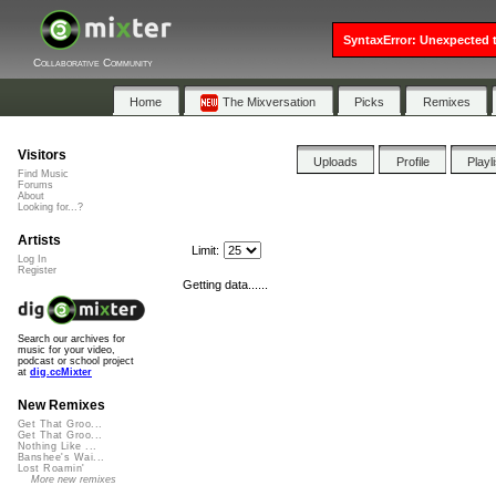
SyntaxError: Unexpected t
Collaborative Community
Home
The Mixversation
Picks
Remixes
Visitors
Uploads
Profile
Playl
Find Music
Forums
About
Looking for...?
Artists
Limit:
Log In
Register
Getting data......
Search our archives for
music for your video,
podcast or school project
at
dig.ccMixter
New Remixes
Get That Groo...
Get That Groo...
Nothing Like ...
Banshee's Wai...
Lost Roamin'
More new remixes