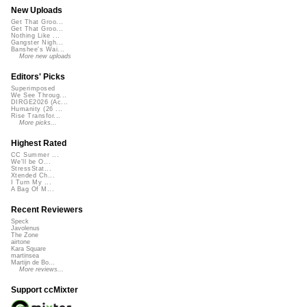
New Uploads
Get That Groo...
Get That Groo...
Nothing Like ...
Gangster Nigh...
Banshee's Wai...
More new uploads
Editors' Picks
Superimposed
We See Throug...
DIRGE2026 (Ac...
Humanity (26 ...
Rise Transfor...
More picks...
Highest Rated
CC Summer ...
We'll be O...
StressStat...
Xtended Ch...
I Turn My ...
A Bag Of M...
Recent Reviewers
Speck
Javolenus
The Zone
airtone
Kara Square
martinsea
Martijn de Bo...
More reviews...
Support ccMixter