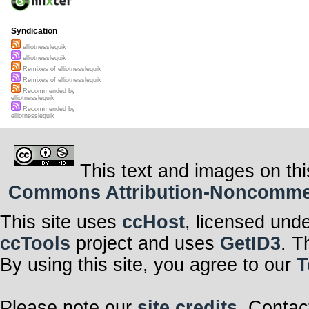
Syndication
elliotnesslequik
elliotnesslequik
Remixes of elliotnesslequik
Remixes of elliotnesslequik
Recommended by
elliotnesslequik
Recommended by
elliotnesslequik
This text and images on thi
Commons Attribution-Noncommerci
This site uses
ccHost
, licensed und
ccTools
project and uses
GetID3
. T
By using this site, you agree to our
T
Please note our
site credits
. Contac