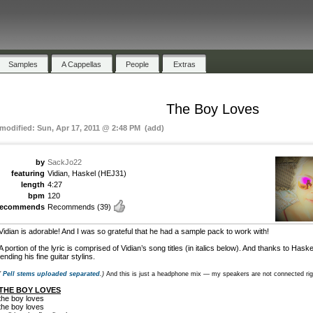
Samples
A Cappellas
People
Extras
The Boy Loves
 modified: Sun, Apr 17, 2011 @ 2:48 PM (add)
by
SackJo22
featuring
Vidian, Haskel (HEJ31)
length
4:27
bpm
120
recommends
Recommends
(39)
Vidian is adorable! And I was so grateful that he had a sample pack to work with!
A portion of the lyric is comprised of Vidian’s song titles (in italics below). And thanks to Haske
lending his fine guitar stylins.
(
Pell stems uploaded separated
.)
And this is just a headphone mix — my speakers are not connected ri
THE BOY LOVES
the boy loves
the boy loves