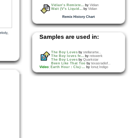
Vidian's Remixte...
by
Vidian
Wait (V's Liquid...
by
Vidian
Remix History Chart
elody
,
Samples are used in:
The Boy Loves
by
stellarartw...
The Boy loves fe...
by
reiswerk
The Boy Loves
by
Quarkstar
Been Like That Too
by
texasradiof...
Video
:
Earth Hour : Cluj-...
by
Ionuț Indigo