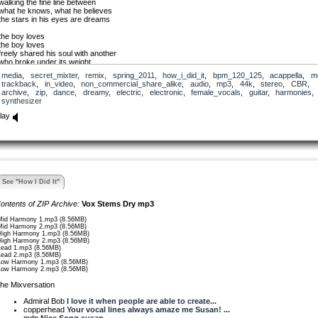
walking the fine line between
what he knows, what he believes
the stars in his eyes are dreams
the boy loves
the boy loves
freely shared his soul with another
who broke under its weight
alone again, the boy suffers
media
,
secret_mixter
,
remix
,
spring_2011
,
how_i_did_it
,
bpm_120_125
,
acappella
,
m
to deeply relate
trackback
,
in_video
,
non_commercial_share_alike
,
audio
,
mp3
,
44k
,
stereo
,
CBR
,
archive
,
zip
,
dance
,
dreamy
,
electric
,
electronic
,
female_vocals
,
guitar
,
harmonies
,
the boy loves
synthesizer
the boy loves
lay
he’ll dance to relieve the shame
he’ll dance to shed his sin
he’ll dance to free the pain
he’ll dance to love again
the boy loves
the boy loves
See "How I Did It"
I see you, insatiable
hold on for a little while
ontents of ZIP Archive:
Vox Stems Dry mp3
a thousand mistakes — stop
nobody forgot about you
Mid Harmony 1.mp3 (8.56MB)
these things… rock hard
Mid Harmony 2.mp3 (8.56MB)
I don’t know
High Harmony 1.mp3 (8.56MB)
wait
High Harmony 2.mp3 (8.56MB)
Lead 1.mp3 (8.56MB)
grow
Lead 2.mp3 (8.56MB)
dream of sun
Low Harmony 1.mp3 (8.56MB)
dreams
Low Harmony 2.mp3 (8.56MB)
he Mixversation
Admiral Bob
I love it when people are able to create...
copperhead
Your vocal lines always amaze me Susan! ...
mdp
Nice Song susan