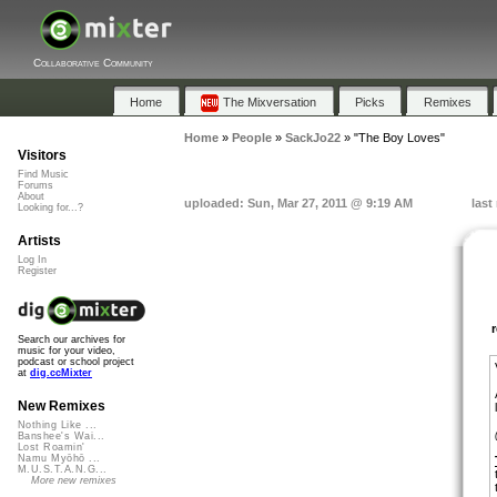
Collaborative Community
Home
The Mixversation
Picks
Remixes
Home
»
People
»
SackJo22
»
"The Boy Loves"
Visitors
Find Music
Forums
About
uploaded: Sun, Mar 27, 2011 @ 9:19 AM
last
Looking for...?
Artists
Log In
Register
Search our archives for
music for your video,
podcast or school project
at
dig.ccMixter
New Remixes
Nothing Like ...
Banshee's Wai...
Lost Roamin'
Namu Myōhō ...
M.U.S.T.A.N.G...
More new remixes