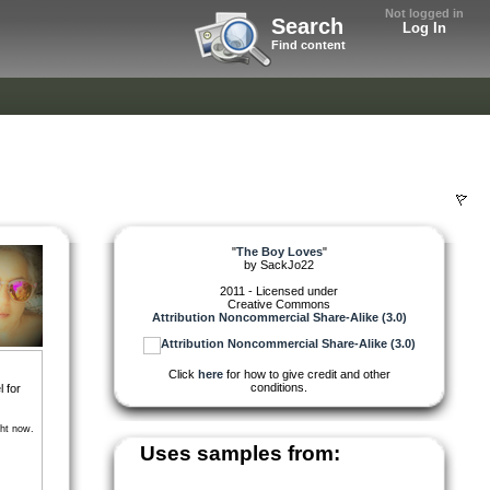
Not logged in
Search
Log In
Find content
"
The Boy Loves
"
by
SackJo22
2011 - Licensed under
Creative Commons
Attribution Noncommercial Share-Alike (3.0)
Click
here
for how to give credit and other
conditions.
l for
ght now.
Uses samples from: