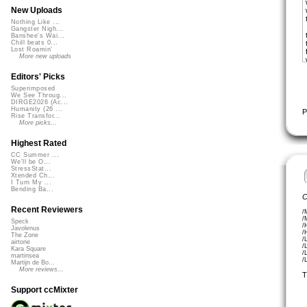
New Uploads
Nothing Like ...
Gangster Nigh...
Banshee's Wai...
Chill beats 0...
Lost Roamin'
More new uploads
Editors' Picks
Superimposed
We See Throug...
DIRGE2026 (Ac...
Humanity (26 ...
P
Rise Transfor...
More picks...
Highest Rated
CC Summer ...
We'll be O...
StressStat...
Xtended Ch...
I Turn My ...
Bending Ba...
C
Recent Reviewers
/
/
Speck
/
Javolenus
/
The Zone
/
airtone
/
Kara Square
/
martinsea
/
Martijn de Bo...
More reviews...
T
Support ccMixter