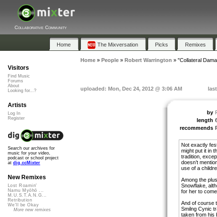
Collaborative Community
Home
The Mixversation
Picks
Remixes
Home
»
People
»
Robert Warrington
»
"Collateral Dam
Visitors
Find Music
Forums
About
uploaded: Mon, Dec 24, 2012 @ 3:06 AM
las
Looking for...?
Artists
by
Log In
Register
length
recommends
Not exactly fest
Search our archives for
might put it in
music for your video,
tradition, excep
podcast or school project
doesn’t mentio
at
dig.ccMixter
use of a childre
New Remixes
Among the plus 
Snowflake, alth
Lost Roamin'
Namu Myōhō ...
for her to come 
M.U.S.T.A.N.G...
Retribution
And of course t
We'll be Okay
Smilng Cynic t
More new remixes
taken from his 