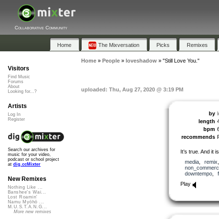
Collaborative Community
Home
The Mixversation
Picks
Remixes
Home
»
People
»
loveshadow
»
"Still Love You."
Visitors
Find Music
Forums
About
uploaded: Thu, Aug 27, 2020 @ 3:19 PM
Looking for...?
Artists
by
Log In
Register
length
bpm
recommends
Search our archives for
It’s true. And it is
music for your video,
podcast or school project
media
,
remix
at
dig.ccMixter
non_commerci
downtempo
,
New Remixes
Play
Nothing Like ...
Banshee's Wai...
Lost Roamin'
Namu Myōhō ...
M.U.S.T.A.N.G...
More new remixes