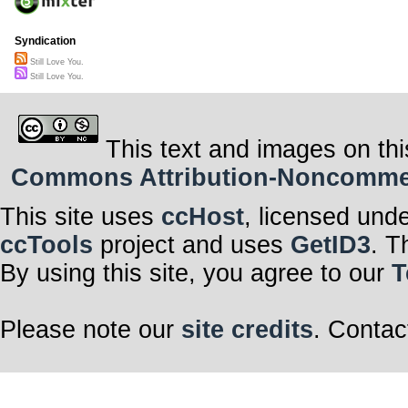
Syndication
Still Love You.
Still Love You.
This text and images on thi
Commons Attribution-Noncommerci
This site uses
ccHost
, licensed und
ccTools
project and uses
GetID3
. T
By using this site, you agree to our
T
Please note our
site credits
. Contac