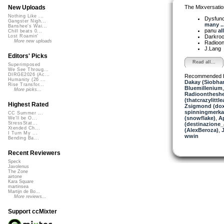
The Mixversatio
New Uploads
Nothing Like ...
Dysfun
Gangster Nigh...
many ..
Banshee's Wai...
panu
al
Chill beats 0...
Darkro
Lost Roamin'
More new uploads
Radioon
J.Lang
Editors' Picks
Read all...
Superimposed
We See Throug...
DIRGE2026 (Ac...
Recommended 
Humanity (26 ...
Dakay (Siobha
Rise Transfor...
Bluemillenium
More picks...
Radioontheshe
(thatcrazylittle
Highest Rated
Zsigmond (dox
spinningmerkab
CC Summer ...
(snowflake)
,
A
We'll be O...
StressStat...
(destinazione_
Xtended Ch...
(AlexBeroza)
,
J
I Turn My ...
wwin
Bending Ba...
Recent Reviewers
Speck
Javolenus
The Zone
airtone
Kara Square
martinsea
Martijn de Bo...
More reviews...
Support ccMixter