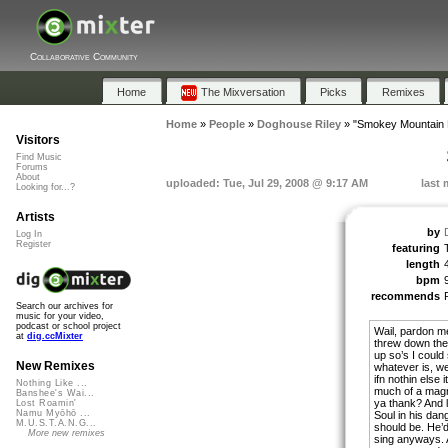
Collaborative Community
Home
The Mixversation
Picks
Remixes
Home
»
People
»
Doghouse Riley
»
"Smokey Mountain 
Visitors
Find Music
Forums
About
uploaded: Tue, Jul 29, 2008 @ 9:17 AM
last 
Looking for...?
Artists
by
Log In
Register
featuring
length
bpm
recommends
Search our archives for
music for your video,
podcast or school project
Wail, pardon me
at
dig.ccMixter
threw down the 
up so’s I could
New Remixes
whatever is, wel
ifn nothin else 
Nothing Like ...
much of a magn
Banshee's Wai...
ya thank? And li
Lost Roamin'
Namu Myōhō ...
Soul in his dan
M.U.S.T.A.N.G...
should be. He’d
More new remixes
sing anyways. A