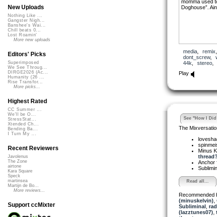
momma used to 
New Uploads
Doghouse”. Ain’
Nothing Like ...
Gangster Nigh...
Banshee's Wai...
Chill beats 0...
Lost Roamin'
More new uploads
media
,
remix
Editors' Picks
dont_screw
,
44k
,
stereo
Superimposed
We See Throug...
DIRGE2026 (Ac...
Play
Humanity (26 ...
Rise Transfor...
More picks...
Highest Rated
CC Summer ...
We'll be O...
See "How I Did 
StressStat...
Xtended Ch...
The Mixversatio
Bending Ba...
I Turn My ...
lovesh
spinmei
Recent Reviewers
Minus K
thread? 
Javolenus
The Zone
Anchor
airtone
Sublimi
Kara Square
Speck
martinsea
Read all...
Martijn de Bo...
More reviews...
Recommended 
(minuskelvin)
,
Support ccMixter
Subliminal
,
rad
(lazztunes07)
,