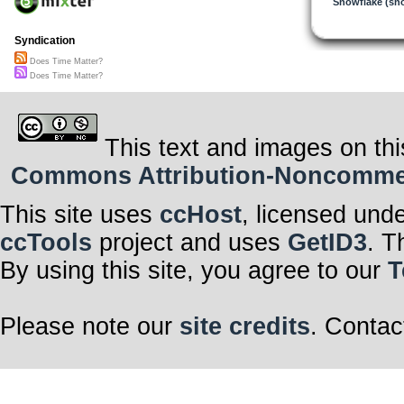
Snowflake (sn
Syndication
Does Time Matter?
Does Time Matter?
This text and images on thi
Commons Attribution-Noncommerci
This site uses
ccHost
, licensed und
ccTools
project and uses
GetID3
. T
By using this site, you agree to our
T
Please note our
site credits
. Contac