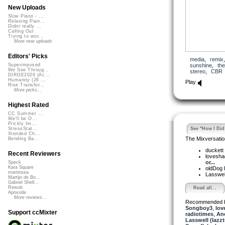
New Uploads
Slow Piano - ...
Relaxing Pian...
Didnt really ...
Calling Out
Trying to wor...
More new uploads
Editors' Picks
media
,
remix
sunshine
,
th
Superimposed
We See Throug...
stereo
,
CBR
DIRGE2026 (Ac...
Humanity (26 ...
Play
Rise Transfor...
More picks...
Highest Rated
CC Summer ...
We'll be O...
Prickly Im...
See "How I Did 
StressStat...
Xtended Ch...
The Mixversatio
Bending Ba...
duckett
Recent Reviewers
lovesh
or...
Speck
Kara Square
oldDog
martinsea
Lasswel
Martijn de Bo...
Gabriel Shell...
Rewob
Read all...
Apoxode
More reviews...
Recommended 
Songboy3
,
lov
Support ccMixter
radiotimes
,
An
Lasswell (lazz