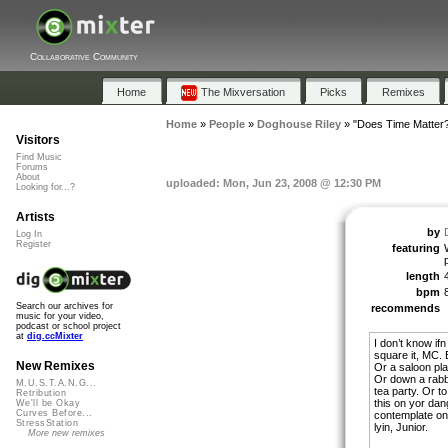
Collaborative Community
Home
The Mixversation
Picks
Remixes
Home
»
People
»
Doghouse Riley
»
"Does Time Matter
Visitors
Find Music
Forums
About
uploaded: Mon, Jun 23, 2008 @ 12:30 PM
Looking for...?
Artists
by
Log In
Register
featuring
p
length
bpm
Search our archives for
recommends
music for your video,
podcast or school project
at
dig.ccMixter
I don’t know ifn
square it, MC. B
New Remixes
Or a saloon pla
Or down a rabb
M.U.S.T.A.N.G...
tea party. Or to
Retribution
this on yor dan
We'll be Okay
Curves Before...
contemplate on 
StressStation
lyin, Junior.
More new remixes