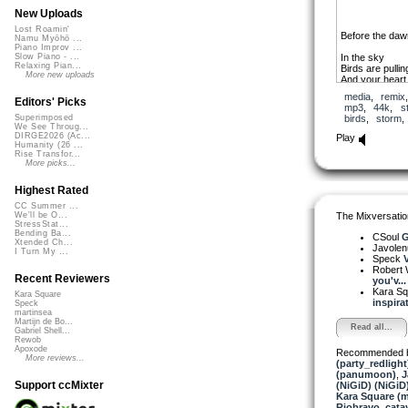
New Uploads
Lost Roamin'
Before the daw
Namu Myōhō ...
Piano Improv ...
In the sky
Slow Piano - ...
Relaxing Pian...
Birds are pullin
More new uploads
And your heart
A storm is com
media
,
remix
Editors' Picks
mp3
,
44k
,
s
Before the d
birds
,
storm
Superimposed
We See Throug...
A moth in the fi
DIRGE2026 (Ac...
Play
Before daylight
Humanity (26 ...
Rise Transfor...
Into the light
More picks...
The rain is com
And feeds Moth
Highest Rated
Flowers open f
CC Summer ...
The Mixversatio
We'll be O...
Before the daw
StressStat...
Before the light
Bending Ba...
CSoul
G
Xtended Ch...
Javole
I Turn My ...
Avant l’aube 
Speck
V
Avant l’orage
Robert 
Recent Reviewers
you'v...
Kara S
Kara Square
inspirat
Speck
martinsea
Martijn de Bo...
Read all...
Gabriel Shell...
Rewob
Apoxode
Recommended 
More reviews...
(party_redlight
(panumoon)
,
J
Support ccMixter
(NiGiD) (NiGiD
Kara Square (
Riobravo
,
cata