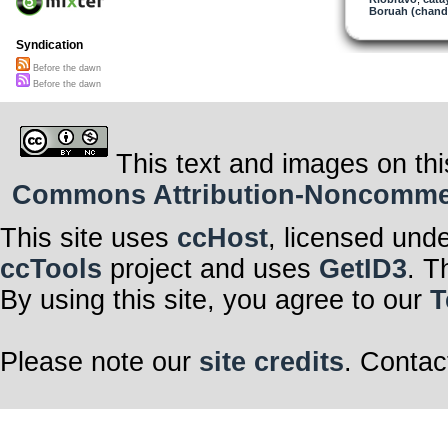
Boruah (chand
Syndication
Before the dawn
Before the dawn
This text and images on thi
Commons Attribution-Noncommerci
This site uses
ccHost
, licensed und
ccTools
project and uses
GetID3
. T
By using this site, you agree to our
T
Please note our
site credits
. Contac