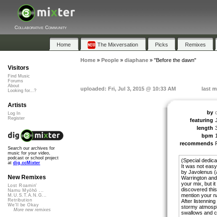
Collaborative Community
Home
The Mixversation
Picks
Remixes
Home
»
People
»
diaphane
»
"Before the dawn"
Visitors
Find Music
Forums
About
uploaded: Fri, Jul 3, 2015 @ 10:33 AM
last m
Looking for...?
Artists
by
Log In
Register
featuring
length
bpm
recommends
Search our archives for
music for your video,
podcast or school project
(Special dedica
at
dig.ccMixter
It was not easy
by Javolenus (
New Remixes
Warrington and
your mix, but it
Lost Roamin'
discovered this
Namu Myōhō ...
mention your na
M.U.S.T.A.N.G...
Retribution
After listennin
We'll be Okay
stormy atmosphe
More new remixes
swallows and cl