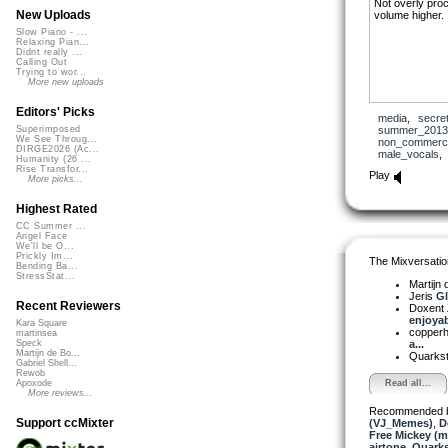
Not overly proc
New Uploads
volume higher.
Slow Piano - ...
Relaxing Pian...
Didnt really ...
Calling Out
Trying to wor...
More new uploads
Editors' Picks
media
,
secre
summer_2013
Superimposed
We See Throug...
non_commerci
DIRGE2026 (Ac...
male_vocals
Humanity (26 ...
Rise Transfor...
Play
More picks...
Highest Rated
CC Summer ...
Angel Face
We'll be O...
Prickly Im...
The Mixversatio
Bending Ba...
StressStat...
Martijn 
Jeris
Gl
Recent Reviewers
Doxent
enjoyabl
Kara Square
copper
martinsea
a...
Speck
Martijn de Bo...
Quarks
Gabriel Shell...
Rewob
Read all...
Apoxode
More reviews...
Recommended 
Support ccMixter
(VJ_Memes)
,
D
Free Mickey (m
airtone
,
Quarks