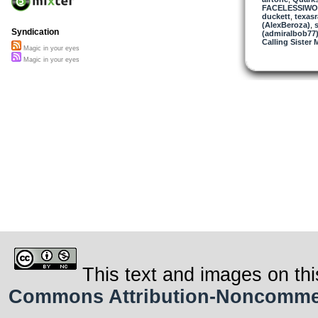
FACELESSIW
duckett
,
texasr
(AlexBeroza)
,
s
Syndication
(admiralbob77
Calling Sister 
Magic in your eyes
Magic in your eyes
This text and images on thi
Commons Attribution-Noncommerci