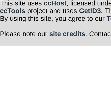
This site uses
ccHost
, licensed und
ccTools
project and uses
GetID3
. T
By using this site, you agree to our
T
Please note our
site credits
. Contac