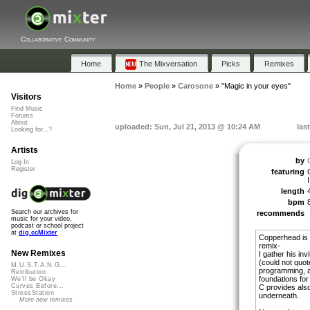
Collaborative Community
Home
The Mixversation
Picks
Remixes
Home
»
People
»
Carosone
»
"Magic in your eyes"
Visitors
Find Music
Forums
About
uploaded: Sun, Jul 21, 2013 @ 10:24 AM
las
Looking for...?
Artists
by
Log In
Register
featuring
I
length
bpm
Search our archives for
recommends
music for your video,
podcast or school project
at
dig.ccMixter
Copperhead is a
remix-
New Remixes
I gather his inv
(could not quot
M.U.S.T.A.N.G...
programming, a
Retribution
foundations for 
We'll be Okay
Curves Before...
C provides also
StressStation
underneath.
More new remixes