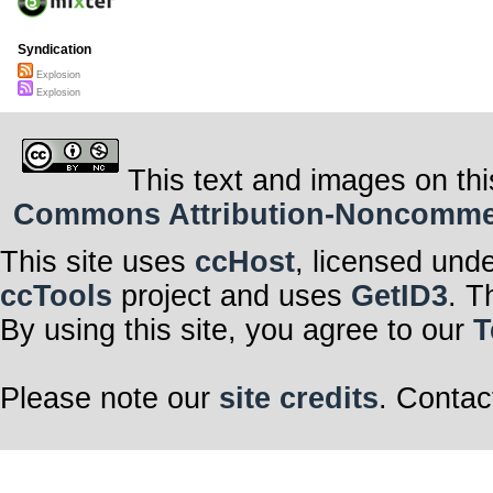
Syndication
Explosion
Explosion
This text and images on thi
Commons Attribution-Noncommerci
This site uses
ccHost
, licensed und
ccTools
project and uses
GetID3
. T
By using this site, you agree to our
T
Please note our
site credits
. Contac