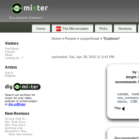
Collaborative Community
Home
The Mixversation
Picks
Remixes
Home
»
People
»
copperhead
»
"Explosion"
Visitors
Find Music
Forums
About
uploaded: Sat, Apr 28, 2012 @ 2:41 PM
Looking for...?
Artists
by
Log In
Register
length
recommends
sample
,
medi
Search our archives for
non_commerci
music for your video,
stereo
,
CBR
podcast or school project
at
dig.ccMixter
Play
New Remixes
Acorns And Di...
Get That Groo...
Get That Groo...
Nothing Like ...
Banshee's Wai...
More new remixes
Recommended 