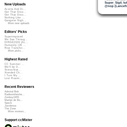
Super_Sigil
,
lu
New Uploads
@nop (Lancefi
Acorns And Di...
Get That Groo...
Get That Groo...
Nothing Like ...
Gangster Nigh...
More new uploads
Editors' Picks
Superimposed
We See Throug...
DIRGE2026 (Ac...
Humanity (26 ...
Rise Transfor...
More picks...
Highest Rated
CC Summer ...
We'll be O...
StressStat...
Xtended Ch...
I Turn My ...
Lost Roami...
Recent Reviewers
Admiral Bob
Radioontheshe...
Zenboy1955
Martijn de Bo...
Speck
Javolenus
The Zone
More reviews...
Support ccMixter