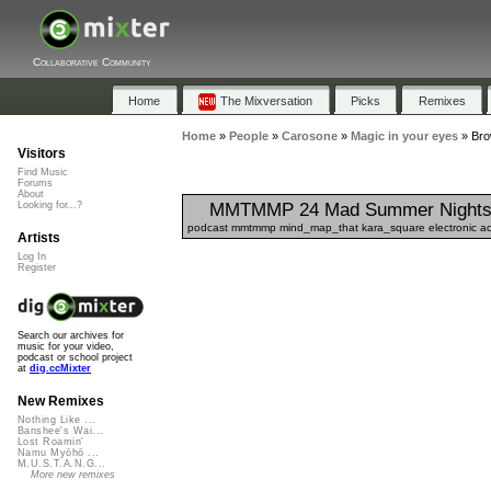
Collaborative Community
Home
The Mixversation
Picks
Remixes
Home
»
People
»
Carosone
»
Magic in your eyes
»
Bro
Visitors
Find Music
Forums
About
MMTMMP 24 Mad Summer Nights 
Looking for...?
podcast mmtmmp mind_map_that kara_square electronic acou
Artists
Log In
Register
Search our archives for
music for your video,
podcast or school project
at
dig.ccMixter
New Remixes
Nothing Like ...
Banshee's Wai...
Lost Roamin'
Namu Myōhō ...
M.U.S.T.A.N.G...
More new remixes