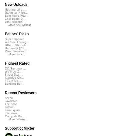
New Uploads
Nothing Like ...
Gangster Nigh...
Banshee's Wai...
Chill beats 0...
Lost Roamin'
More new uploads
Editors' Picks
Superimposed
We See Throug...
DIRGE2026 (Ac...
Humanity (26 ...
Rise Transfor...
More picks...
Highest Rated
CC Summer ...
We'll be O...
StressStat...
Xtended Ch...
I Turn My ...
Bending Ba...
Recent Reviewers
Speck
Javolenus
The Zone
airtone
Kara Square
martinsea
Martijn de Bo...
More reviews...
Support ccMixter