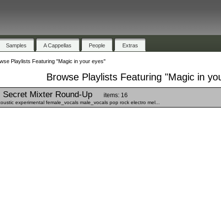
Samples
A Cappellas
People
Extras
wse Playlists Featuring "Magic in your eyes"
Browse Playlists Featuring "Magic in yo
Secret Mixter Round-Up
items: 16
stic experimental female_vocals male_vocals pop rock electro mel...