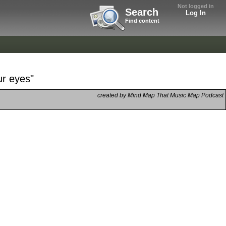
Not logged in
Search
Log In
Find content
ur eyes"
created by Mind Map That Music Map Podcast