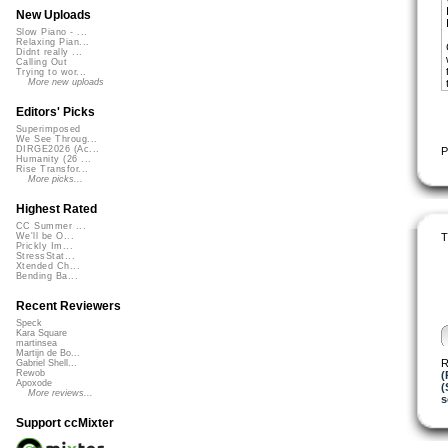
New Uploads
Slow Piano - ...
Relaxing Pian...
Didnt really ...
Calling Out
Trying to wor...
More new uploads
Editors' Picks
Superimposed
We See Throug...
DIRGE2026 (Ac...
P
Humanity (26 ...
Rise Transfor...
More picks...
Highest Rated
CC Summer ...
T
We'll be O...
Prickly Im...
StressStat...
Xtended Ch...
Bending Ba...
Recent Reviewers
Speck
Kara Square
martinsea
Martijn de Bo...
R
Gabriel Shell...
Rewob
(
Apoxode
(
More reviews...
s
Support ccMixter