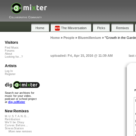
Collaborative Community
Home
The Mixversation
Picks
Remixes
Home
»
People
»
Bluemillenium
»
"Growth in the Garde
Visitors
Find Music
Forums
About
uploaded: Fri, Apr 15, 2016 @ 11:39 AM
last
Looking for...?
Artists
Log In
Register
Search our archives for
music for your video,
podcast or school project
at
dig.ccMixter
New Remixes
M.U.S.T.A.N.G...
Retribution
We'll be Okay
Curves Before...
StressStation
More new remixes