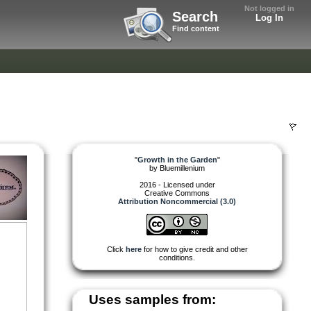
Not logged in
Search
Log In
Find content
"
Growth in the Garden
"
by
Bluemillenium
2016 - Licensed under
Creative Commons
Attribution Noncommercial (3.0)
Click
here
for how to give credit and other
conditions.
Uses samples from: