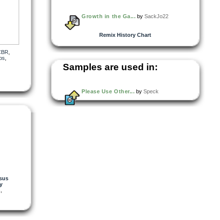
Growth in the Ga...
by
SackJo22
Remix History Chart
CBR
,
ps
,
Samples are used in:
ere’s
Please Use Other...
by
Speck
sus
y
h
,