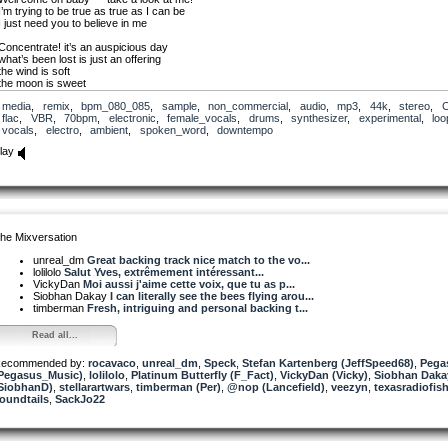
I’m trying to be true as true as I can be
I just need you to believe in me
Concentrate! it’s an auspicious day
what’s been lost is just an offering
the wind is soft
the moon is sweet
here is decay nourishing peace
media
,
remix
,
bpm_080_085
,
sample
,
non_commercial
,
audio
,
mp3
,
44k
,
stereo
,
there’s growth in the garden
flac
,
VBR
,
70bpm
,
electronic
,
female_vocals
,
drums
,
synthesizer
,
experimental
,
loo
growth in the garden
vocals
,
electro
,
ambient
,
spoken_word
,
downtempo
Despite the drought,despite the need
lay
there are butterflies and birds and bees there are fruits and buds and hope and seeds and th
always a little bit of crap to clean
there’s growth in the garden
growth in the garden
PS: Individual tracks will be available tomorrow
he Mixversation
unreal_dm
Great backing track nice match to the vo...
lolilolo
Salut Yves, extrêmement intéressant...
VickyDan
Moi aussi j'aime cette voix, que tu as p...
Siobhan Dakay
I can literally see the bees flying arou...
timberman
Fresh, intriguing and personal backing t...
Read all...
ecommended by:
rocavaco
,
unreal_dm
,
Speck
,
Stefan Kartenberg (JeffSpeed68)
,
Pega
Pegasus_Music)
,
lolilolo
,
Platinum Butterfly (F_Fact)
,
VickyDan (Vicky)
,
Siobhan Daka
SiobhanD)
,
stellarartwars
,
timberman (Per)
,
@nop (Lancefield)
,
veezyn
,
texasradiofis
oundtails
,
SackJo22