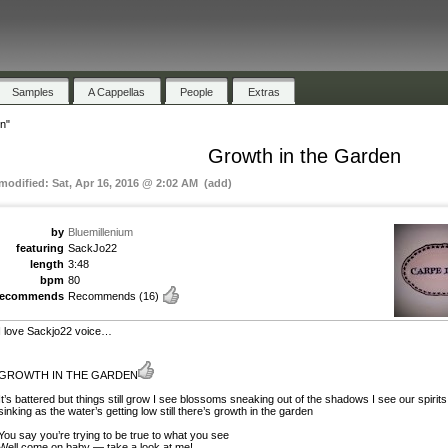
Samples
A Cappellas
People
Extras
n"
Growth in the Garden
 modified: Sat, Apr 16, 2016 @ 2:02 AM (add)
by
Bluemillenium
featuring
SackJo22
length
3:48
bpm
80
recommends
Recommends
(16)
I love Sackjo22 voice…
GROWTH IN THE GARDEN
It’s battered but things still grow I see blossoms sneaking out of the shadows I see our spirits
sinking as the water’s getting low still there’s growth in the garden
You say you’re trying to be true to what you see
Well come on baby — take a look at me!