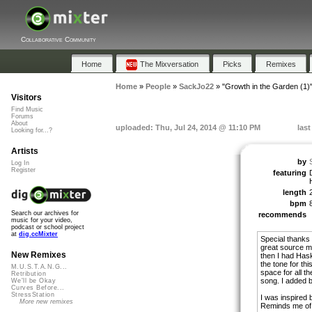
Collaborative Community
Home
The Mixversation
Picks
Remixes
Home
»
People
»
SackJo22
»
"Growth in the Garden (1)
Visitors
Find Music
Forums
About
uploaded: Thu, Jul 24, 2014 @ 11:10 PM
last
Looking for...?
Artists
by
Log In
Register
featuring
length
bpm
Search our archives for
recommends
music for your video,
podcast or school project
at
dig.ccMixter
Special thanks
great source ma
New Remixes
then I had Hask
the tone for th
M.U.S.T.A.N.G...
space for all t
Retribution
song. I added 
We'll be Okay
Curves Before...
StressStation
I was inspired 
More new remixes
Reminds me of