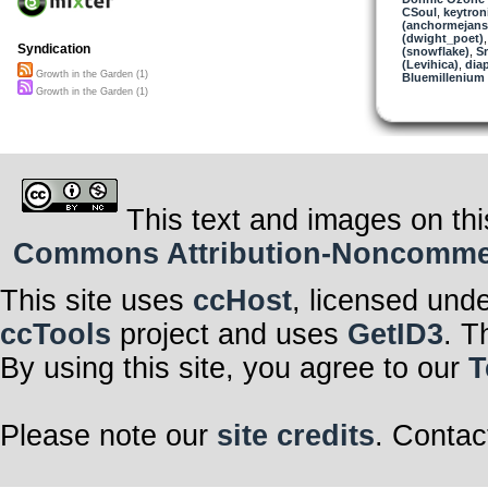
CSoul
,
keytron
(anchormejans
(dwight_poet)
Syndication
(snowflake)
,
S
(Levihica)
,
dia
Growth in the Garden (1)
Bluemillenium
Growth in the Garden (1)
This text and images on thi
Commons Attribution-Noncommerci
This site uses
ccHost
, licensed und
ccTools
project and uses
GetID3
. T
By using this site, you agree to our
T
Please note our
site credits
. Contac