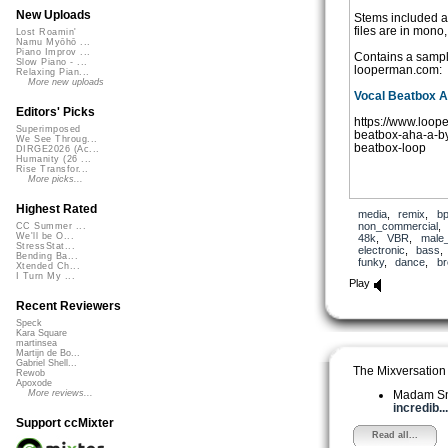
New Uploads
Stems included ar
files are in mono,
Lost Roamin'
Namu Myōhō ...
Piano Improv ...
Contains a samp
Slow Piano - ...
looperman.com:
Relaxing Pian...
More new uploads
Vocal Beatbox 
Editors' Picks
https://www.loop
Superimposed
beatbox-aha-a-by
We See Throug...
beatbox-loop
DIRGE2026 (Ac...
Humanity (26 ...
Rise Transfor...
More picks...
Highest Rated
media
,
remix
,
b
non_commercial
CC Summer ...
We'll be O...
48k
,
VBR
,
male
StressStat...
electronic
,
bass
Bending Ba...
funky
,
dance
,
br
Xtended Ch...
I Turn My ...
Play
Recent Reviewers
Speck
Kara Square
martinsea
Martijn de Bo...
Gabriel Shell...
The Mixversation
Rewob
Apoxode
Madam S
More reviews...
incredib...
Support ccMixter
Read all...