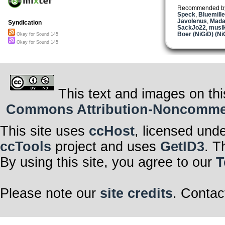
Recommended b
Speck
,
Bluemill
Javolenus
,
Mada
Syndication
SackJo22
,
musik
Boer (NiGiD) (Ni
Okay for Sound 145
Okay for Sound 145
This text and images on thi
Commons Attribution-Noncommerci
This site uses
ccHost
, licensed und
ccTools
project and uses
GetID3
. T
By using this site, you agree to our
T
Please note our
site credits
. Contac