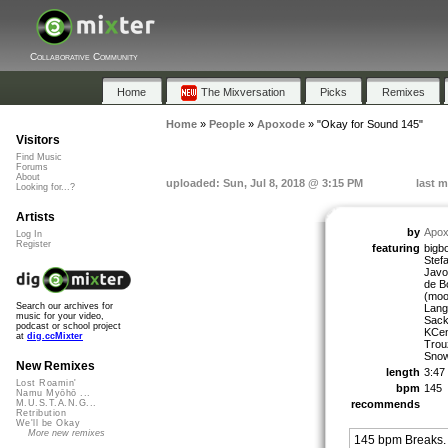
Collaborative Community
Home
The Mixversation
Picks
Remixes
Home
»
People
»
Apoxode
»
"Okay for Sound 145"
Visitors
Find Music
Forums
About
uploaded: Sun, Jul 8, 2018 @ 3:15 PM
last m
Looking for...?
Artists
by
Apo
Log In
Register
featuring
bigb
Stefa
Javol
de B
(moo
Search our archives for
Lang
music for your video,
Sack
podcast or school project
KCen
at
dig.ccMixter
Trou
Snow
New Remixes
length
3:47
Lost Roamin'
bpm
145
Namu Myōhō ...
recommends
M.U.S.T.A.N.G...
Retribution
We'll be Okay
More new remixes
145 bpm Breaks.