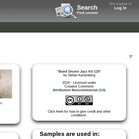
Not logged in
Search
Log In
Find content
"
Band Drums Jazz Kit 120
"
by
Stefan Kartenberg
2016 - Licensed under
Creative Commons
Attribution Noncommercial (3.0)
ac
,
Click
here
for how to give credit and other
conditions.
Samples are used in: