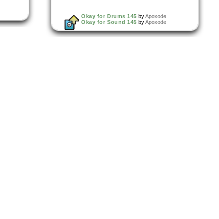
Okay for Drums 145
by
Apoxode
Okay for Sound 145
by
Apoxode