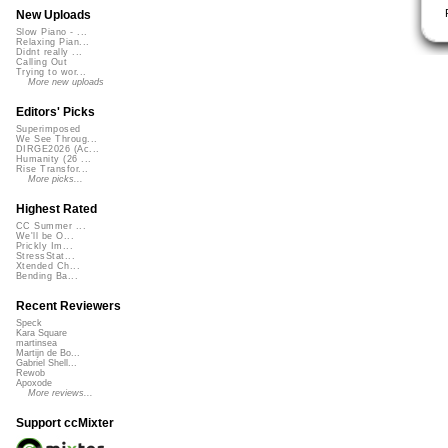
New Uploads
Slow Piano - ...
Relaxing Pian...
Didnt really ...
Calling Out
Trying to wor...
More new uploads
Editors' Picks
Superimposed
We See Throug...
DIRGE2026 (Ac...
Humanity (26 ...
Rise Transfor...
More picks...
Highest Rated
CC Summer ...
We'll be O...
Prickly Im...
StressStat...
Xtended Ch...
Bending Ba...
Recent Reviewers
Speck
Kara Square
martinsea
Martijn de Bo...
Gabriel Shell...
Rewob
Apoxode
More reviews...
Support ccMixter