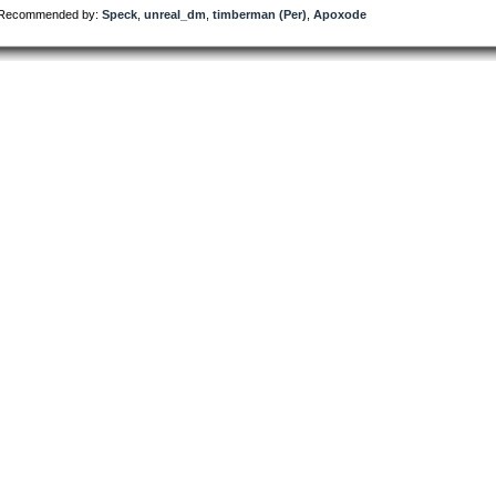
Recommended by:
Speck
,
unreal_dm
,
timberman (Per)
,
Apoxode