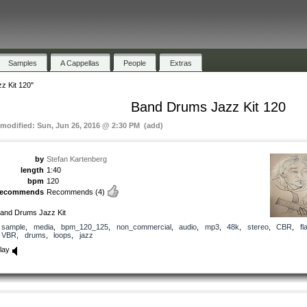
Samples
A Cappellas
People
Extras
z Kit 120"
Band Drums Jazz Kit 120
 modified: Sun, Jun 26, 2016 @ 2:30 PM (add)
by
Stefan Kartenberg
length
1:40
bpm
120
recommends
Recommends
(4)
and Drums Jazz Kit
sample
,
media
,
bpm_120_125
,
non_commercial
,
audio
,
mp3
,
48k
,
stereo
,
CBR
,
fl
VBR
,
drums
,
loops
,
jazz
lay