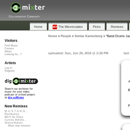
Collaborative Community
Home
The Mixversation
Picks
Remixes
Home
»
People
»
Stefan Kartenberg
»
"Band Drums Jaz
Visitors
Find Music
Forums
About
uploaded: Sun, Jun 26, 2016 @ 2:26 PM
last
Looking for...?
Artists
Log In
Register
Search our archives for
B
music for your video,
podcast or school project
at
dig.ccMixter
P
New Remixes
M.U.S.T.A.N.G...
Retribution
We'll be Okay
Curves Before...
StressStation
More new remixes