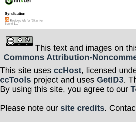
Syndication
Reviews left for "Okay for
Sound 1..."
This text and images on thi
Commons Attribution-Noncommerci
This site uses
ccHost
, licensed und
ccTools
project and uses
GetID3
. T
By using this site, you agree to our
T
Please note our
site credits
. Contac