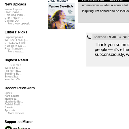
7866 Reviews
New Uploads
ummm wow — what a source list. in
Piano Improv ...
inspiring. i’m honored to be incl
Slow Piano - ...
Relaxing Pian...
Didnt really ...
Calling Out
More new uploads
Editors' Picks
Apoxode
Fri, Jul 13, 20
Superimposed
We See Throug...
DIRGE2026 (Ac...
Thank you so much,
Humanity (26 ...
people — it’s eithe
Rise Transfor...
More picks...
subconsciously, w
Highest Rated
CC Summer ...
We'll be O...
Prickly Im...
Bending Ba...
StressStat...
Xtended Ch...
Recent Reviewers
Speck
Kara Square
martinsea
Martijn de Bo...
Gabriel Shell...
Rewob
Apoxode
More reviews...
Support ccMixter