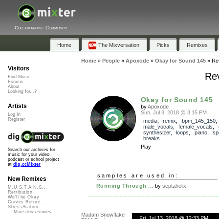
Collaborative Community
Home
The Mixversation
Picks
Remixes
Home
»
People
»
Apoxode
»
Okay for Sound 145
»
Re
Visitors
Rev
Find Music
Forums
About
Looking for...?
Okay for Sound 145
Artists
by
Apoxode
Sun, Jul 8, 2018 @ 3:15 PM
Log In
Register
media
,
remix
,
bpm_145_150
,
male_vocals
,
female_vocals
,
synthesizer
,
loops
,
piano
,
sp
breaks
Play
Search our archives for
music for your video,
podcast or school project
at
dig.ccMixter
samples are used in:
New Remixes
Running Through ...
by
septahelix
M.U.S.T.A.N.G...
Retribution
We'll be Okay
Curves Before...
StressStation
More new remixes
Madam Snowflake
Fri, Jul 13, 2018 @ 12:33 PM