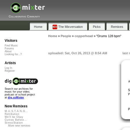
Collaborative Community
Home
The Mixversation
Picks
Remixes
Home
»
People
»
copperhead
»
"Drums 128 bpm"
Visitors
Find Music
Forums
About
uploaded: Sat, Oct 26, 2013 @ 8:54 AM
last
Looking for...?
Artists
Log In
Register
Search our archives for
S
music for your video,
y
podcast or school project
at
dig.ccMixter
New Remixes
P
M.U.S.T.A.N.G...
Retribution
We'll be Okay
Curves Before...
StressStation
More new remixes