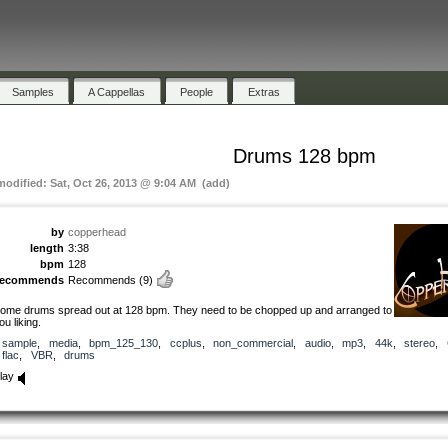
Samples
A Cappellas
People
Extras
Drums 128 bpm
 modified: Sat, Oct 26, 2013 @ 9:04 AM (add)
by
copperhead
length
3:38
bpm
128
recommends
Recommends
(9)
ome drums spread out at 128 bpm. They need to be chopped up and arranged to
ou liking.
sample
,
media
,
bpm_125_130
,
ccplus
,
non_commercial
,
audio
,
mp3
,
44k
,
stereo
,
flac
,
VBR
,
drums
lay