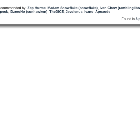
ecommended by:
Zep Hurme
,
Madam Snowflake (snowflake)
,
Ivan Chew (ramblinglibr
peck
,
IDzeroNo (sunhawken)
,
TheDICE
,
Javolenus
,
Ivano
,
Apoxode
Found in
3 