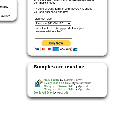
commercial use.
arian)
,
If you're already familiar with the CC+ licenses,
you can purchase one now:
playlists
License Type
Enter track URL (copy/paste from your
browser address bar)
Samples are used in:
New Earth
by
Madam Snowf...
Every Beat of He...
by
texasradiof...
Okay for Drums 145
by
Apoxode
Okay for Sound 145
by
Apoxode
Do It All Day
by
Apoxode