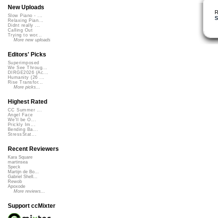
New Uploads
R
Slow Piano - ...
S
Relaxing Pian...
Didnt really ...
Calling Out
Trying to wor...
More new uploads
Editors' Picks
Superimposed
We See Throug...
DIRGE2026 (Ac...
Humanity (26 ...
Rise Transfor...
More picks...
Highest Rated
CC Summer ...
Angel Face
We'll be O...
Prickly Im...
Bending Ba...
StressStat...
Recent Reviewers
Kara Square
martinsea
Speck
Martijn de Bo...
Gabriel Shell...
Rewob
Apoxode
More reviews...
Support ccMixter