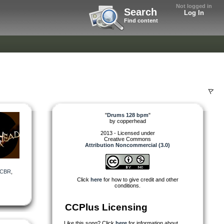
Not logged in
Search
Log In
Find content
"
Drums 128 bpm
"
by
copperhead
2013 - Licensed under
Creative Commons
Attribution Noncommercial (3.0)
CBR
,
Click
here
for how to give credit and other
conditions.
CCPlus Licensing
Like this song? Click
here
for information about