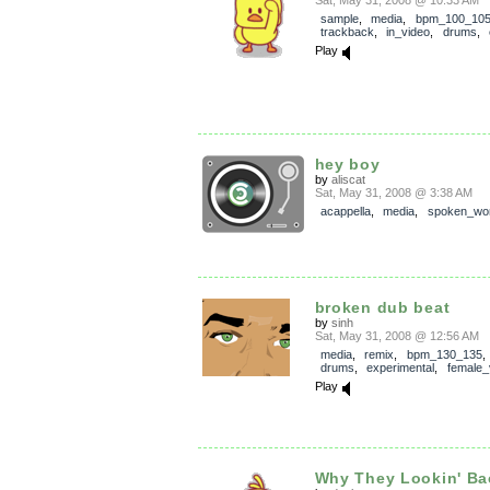
Sat, May 31, 2008 @ 10:33 AM
sample
,
media
,
bpm_100_10
trackback
,
in_video
,
drums
,
Play
hey boy
by
aliscat
Sat, May 31, 2008 @ 3:38 AM
acappella
,
media
,
spoken_wo
broken dub beat
by
sinh
Sat, May 31, 2008 @ 12:56 AM
media
,
remix
,
bpm_130_135
drums
,
experimental
,
female_
Play
Why They Lookin' B