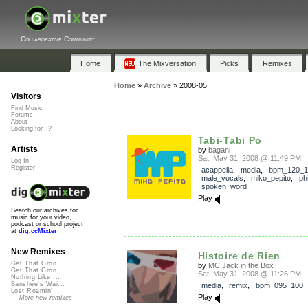
Collaborative Community
Home
The Mixversation
Picks
Remixes
Home
»
Archive
»
2008-05
Visitors
Find Music
Forums
About
Looking for...?
Tabi-Tabi Po
Artists
by
bagani
Sat, May 31, 2008 @ 11:49 PM
Log In
Register
acappella
,
media
,
bpm_120_1
male_vocals
,
miko_pepito
,
ph
spoken_word
Play
Search our archives for
music for your video,
podcast or school project
at
dig.ccMixter
New Remixes
Histoire de Rien
Get That Groo...
by
MC Jack in the Box
Get That Groo...
Sat, May 31, 2008 @ 11:26 PM
Nothing Like ...
Banshee's Wai...
media
,
remix
,
bpm_095_100
Lost Roamin'
Play
More new remixes