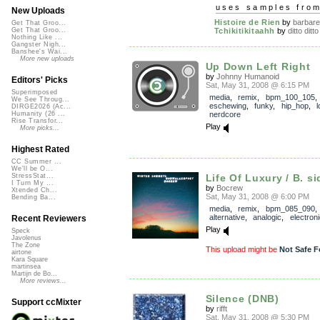
uses samples fro
New Uploads
Histoire de Rien
by
barbare
Get That Groo...
Tchikitikitaahh
by
ditto ditto
Get That Groo...
Nothing Like ...
Gangster Nigh...
Banshee's Wai...
More new uploads
Up Down Left Right
by
Johnny Humanoid
Editors' Picks
Sat, May 31, 2008 @ 6:15 PM
Superimposed
media
,
remix
,
bpm_100_105
We See Throug...
eschewing
,
funky
,
hip_hop
,
l
DIRGE2026 (Ac...
nerdcore
Humanity (26 ...
Rise Transfor...
Play
More picks...
Highest Rated
CC Summer ...
We'll be O...
Life Of Luxury / B. si
StressStat...
I Turn My ...
by
Bocrew
Xtended Ch...
Sat, May 31, 2008 @ 6:00 PM
Bending Ba...
media
,
remix
,
bpm_085_090
,
alternative
,
analogic
,
electroni
Recent Reviewers
Play
Speck
Javolenus
The Zone
This upload might be
Not Safe F
airtone
Kara Square
martinsea
Martijn de Bo...
More reviews...
Silence (DNB)
Support ccMixter
by
rifft
Sat, May 31, 2008 @ 5:30 PM