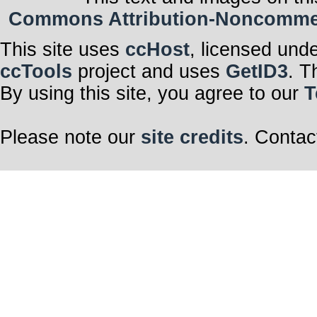
Commons Attribution-Noncommerci
This site uses
ccHost
, licensed und
ccTools
project and uses
GetID3
. T
By using this site, you agree to our
T
Please note our
site credits
. Contac