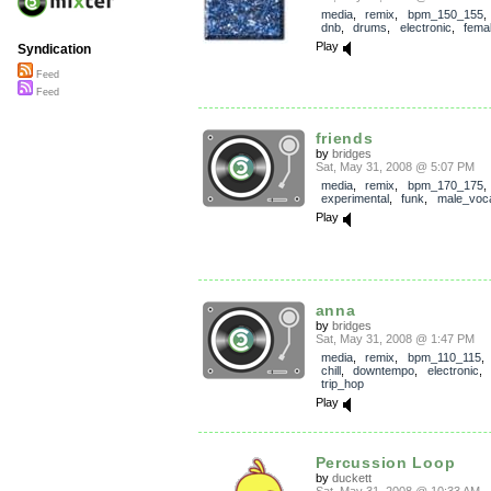
media
,
remix
,
bpm_150_155
dnb
,
drums
,
electronic
,
fema
Play
Syndication
Feed
Feed
friends
by
bridges
Sat, May 31, 2008 @ 5:07 PM
media
,
remix
,
bpm_170_175
experimental
,
funk
,
male_voc
Play
anna
by
bridges
Sat, May 31, 2008 @ 1:47 PM
media
,
remix
,
bpm_110_115
chill
,
downtempo
,
electronic
,
trip_hop
Play
Percussion Loop
by
duckett