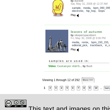
by
duckett
Sat, May 31, 2008 @ 12:37 AM
sample
,
media
,
bpm_090_09
electronic
,
hip_hop
,
loops
Play
leaves of autumn
by
sleeperspaceborn
Fri, May 30, 2008 @ 9:06 PM
media
,
remix
,
bpm_150_155
,
editorial_pick
,
trackback
,
in_v
Play
samples are used in:
Video
:
Castanyer d&#3...
by
Busli
Viewing 1 through 12 of 292
More >>>
1
...
2
3
4
5
6
7
8
9
10
last
This text and images on thi