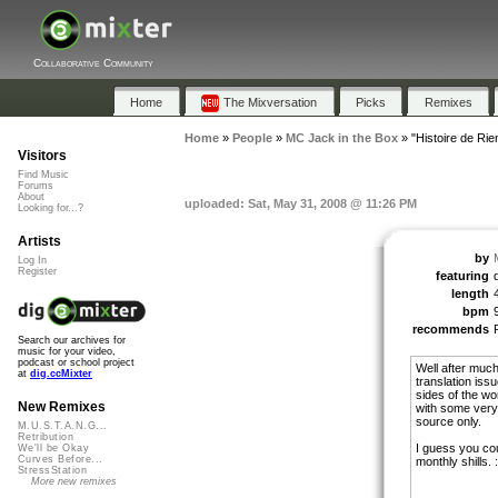
Collaborative Community
Home
The Mixversation
Picks
Remixes
Home
»
People
»
MC Jack in the Box
»
"Histoire de Rie
Visitors
Find Music
Forums
About
uploaded: Sat, May 31, 2008 @ 11:26 PM
Looking for...?
Artists
by
Log In
Register
featuring
d
length
bpm
recommends
Search our archives for
music for your video,
podcast or school project
Well after much
at
dig.ccMixter
translation issu
sides of the w
New Remixes
with some very
source only.
M.U.S.T.A.N.G...
Retribution
I guess you cou
We'll be Okay
Curves Before...
monthly shills. :
StressStation
More new remixes