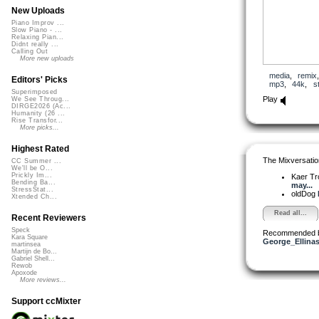
New Uploads
Piano Improv ...
Slow Piano - ...
Relaxing Pian...
Didnt really ...
Calling Out
More new uploads
media
,
remix
Editors' Picks
mp3
,
44k
,
s
Superimposed
Play
We See Throug...
DIRGE2026 (Ac...
Humanity (26 ...
Rise Transfor...
More picks...
Highest Rated
The Mixversatio
CC Summer ...
We'll be O...
Prickly Im...
Kaer T
Bending Ba...
may...
StressStat...
oldDog
Xtended Ch...
Read all...
Recent Reviewers
Speck
Recommended 
Kara Square
George_Ellina
martinsea
Martijn de Bo...
Gabriel Shell...
Rewob
Apoxode
More reviews...
Support ccMixter