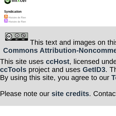
Syndication
Histoire de Rien
Histoire de Rien
This text and images on thi
Commons Attribution-Noncommerci
This site uses
ccHost
, licensed und
ccTools
project and uses
GetID3
. T
By using this site, you agree to our
T
Please note our
site credits
. Contac