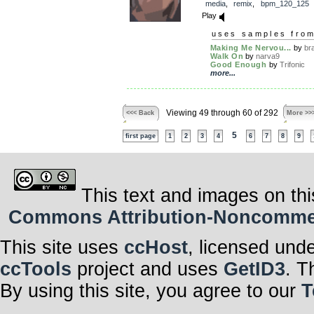
media
,
remix
,
bpm_120_125
Play
uses samples fro
Making Me Nervou...
by
br
Walk On
by
narva9
Good Enough
by
Trifonic
more...
Viewing 49 through 60 of 292
<<< Back
More >>
5
first page
1
2
3
4
6
7
8
9
This text and images on thi
Commons Attribution-Noncommerci
This site uses
ccHost
, licensed und
ccTools
project and uses
GetID3
. T
By using this site, you agree to our
T