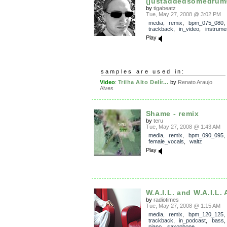
(justaddedsomedrums
by
tigabeatz
Tue, May 27, 2008 @ 3:02 PM
media
,
remix
,
bpm_075_080
,
trackback
,
in_video
,
instrume
Play
samples are used in:
Video
:
Trilha Alto Delír...
by
Renato Araujo
Alves
Shame - remix
by
teru
Tue, May 27, 2008 @ 1:43 AM
media
,
remix
,
bpm_090_095
female_vocals
,
waltz
Play
W.A.I.L. and W.A.I.L.
by
radiotimes
Tue, May 27, 2008 @ 1:15 AM
media
,
remix
,
bpm_120_125
,
trackback
,
in_podcast
,
bass
piano
,
saxophone