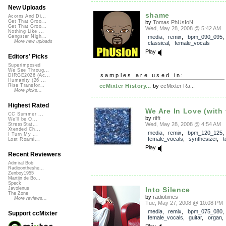
New Uploads
shame
Acorns And Di...
Get That Groo...
by
Tomas PhUsIoN
Get That Groo...
Wed, May 28, 2008 @ 5:42 AM
Nothing Like ...
media
,
remix
,
bpm_090_095
Gangster Nigh...
More new uploads
classical
,
female_vocals
Play
Editors' Picks
Superimposed
We See Throug...
samples are used in:
DIRGE2026 (Ac...
Humanity (26 ...
ccMixter History...
by
ccMixter Ra...
Rise Transfor...
More picks...
Highest Rated
We Are In Love (with 
CC Summer ...
by
rifft
We'll be O...
Wed, May 28, 2008 @ 4:54 AM
StressStat...
Xtended Ch...
media
,
remix
,
bpm_120_125
,
I Turn My ...
female_vocals
,
synthesizer
,
t
Lost Roami...
Play
Recent Reviewers
Admiral Bob
Radioontheshe...
Zenboy1955
Martijn de Bo...
Speck
Into Silence
Javolenus
The Zone
by
radiotimes
More reviews...
Tue, May 27, 2008 @ 10:08 PM
media
,
remix
,
bpm_075_080
Support ccMixter
female_vocals
,
guitar
,
organ