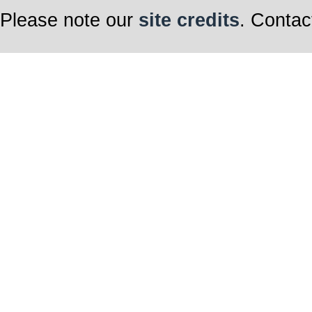
Please note our
site credits
. Contac