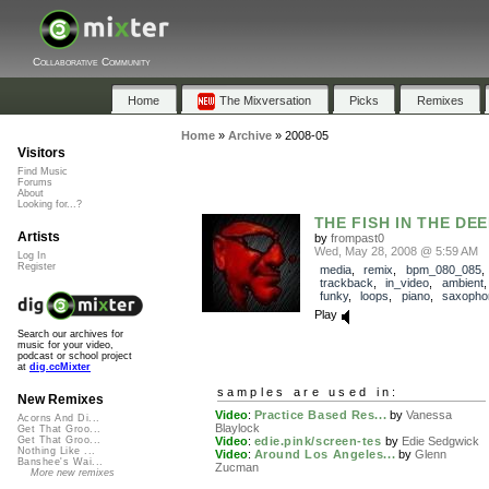
Collaborative Community
Home
The Mixversation
Picks
Remixes
Home
»
Archive
»
2008-05
Visitors
Find Music
Forums
About
Looking for...?
THE FISH IN THE DE
Artists
by
frompast0
Wed, May 28, 2008 @ 5:59 AM
Log In
Register
media
,
remix
,
bpm_080_085
,
trackback
,
in_video
,
ambient
funky
,
loops
,
piano
,
saxopho
Play
Search our archives for
music for your video,
podcast or school project
at
dig.ccMixter
samples are used in:
New Remixes
Video
:
Practice Based Res...
by
Vanessa
Acorns And Di...
Blaylock
Get That Groo...
Video
:
edie.pink/screen-tes
by
Edie Sedgwick
Get That Groo...
Nothing Like ...
Video
:
Around Los Angeles...
by
Glenn
Banshee's Wai...
Zucman
More new remixes