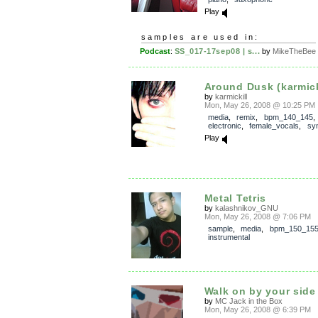
Play
samples are used in:
Podcast
:
SS_017-17sep08 | s...
by
MikeTheBee
Around Dusk (karmickil
by
karmickill
Mon, May 26, 2008 @ 10:25 PM
media
,
remix
,
bpm_140_145
electronic
,
female_vocals
,
sy
Play
Metal Tetris
by
kalashnikov_GNU
Mon, May 26, 2008 @ 7:06 PM
sample
,
media
,
bpm_150_15
instrumental
Walk on by your side
by
MC Jack in the Box
Mon, May 26, 2008 @ 6:39 PM