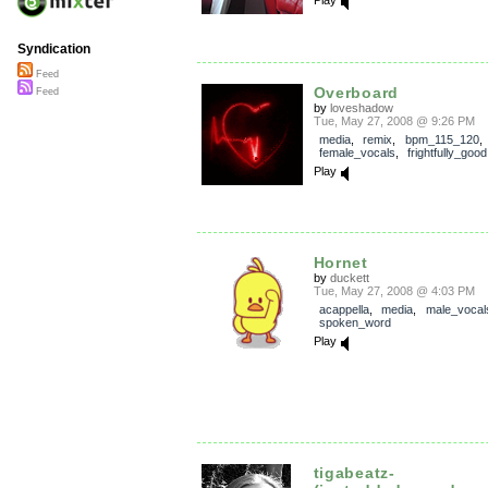
Play
Syndication
Feed
Overboard
Feed
by
loveshadow
Tue, May 27, 2008 @ 9:26 PM
media
,
remix
,
bpm_115_120
,
female_vocals
,
frightfully_good
Play
Hornet
by
duckett
Tue, May 27, 2008 @ 4:03 PM
acappella
,
media
,
male_vocal
spoken_word
Play
tigabeatz-