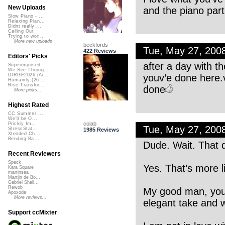
New Uploads
and the piano part 
Slow Piano - ...
Relaxing Pian...
Didnt really ...
Calling Out
Trying to wor...
More new uploads
beckfords
Tue, May 27, 200
422 Reviews
Editors' Picks
after a day with th
Superimposed
We See Throug...
youv’e done here.v
DIRGE2026 (Ac...
Humanity (26 ...
Rise Transfor...
done
More picks...
Highest Rated
CC Summer ...
We'll be O...
colab
Prickly Im...
Tue, May 27, 200
StressStat...
1985 Reviews
Xtended Ch...
Bending Ba...
Dude. Wait. That d
Recent Reviewers
Speck
Yes. That’s more li
Kara Square
martinsea
Martijn de Bo...
Gabriel Shell...
Rewob
My good man, your 
Apoxode
More reviews...
elegant take and 
Support ccMixter