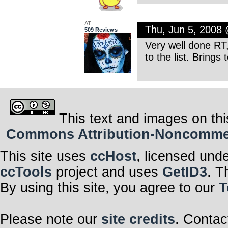
AT
Thu, Jun 5, 2008
509 Reviews
Very well done RT,
to the list. Bring
This text and images on thi
Commons Attribution-Noncommerci
This site uses
ccHost
, licensed und
ccTools
project and uses
GetID3
. T
By using this site, you agree to our
T
Please note our
site credits
. Contac