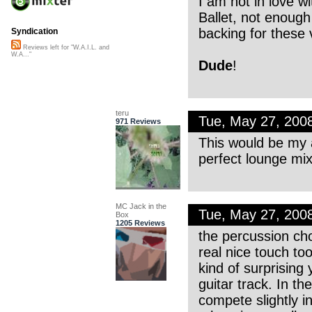
I am not in love w
Ballet, not enough
backing for these 
Syndication
Reviews left for "W.A.I.L. and
W.A..."
Dude
!
teru
Tue, May 27, 200
971 Reviews
This would be my al
perfect lounge m
MC Jack in the
Tue, May 27, 200
Box
1205 Reviews
the percussion cho
real nice touch too
kind of surprising
guitar track. In t
compete slightly i