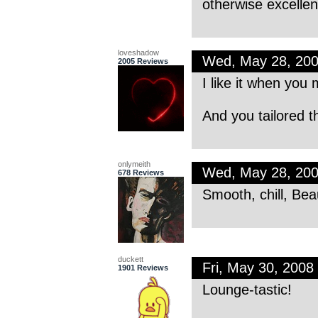
otherwise excellen
loveshadow
Wed, May 28, 20
2005 Reviews
I like it when you 
And you tailored t
onlymeith
Wed, May 28, 20
678 Reviews
Smooth, chill, Bea
duckett
Fri, May 30, 200
1901 Reviews
Lounge-tastic!