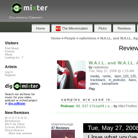
Collaborative Community
Home
The Mixversation
Picks
Remixes
Home
»
People
»
radiotimes
»
W.A.I.L. and W.A.I.L. Ag
Visitors
Review
Find Music
Forums
About
Looking for...?
W.A.I.L. and W.A.I.L.
Artists
by
radiotimes
Tue, May 27, 2008 @ 1:15 AM
Log In
Register
media
,
remix
,
bpm_120_125
,
trackback
,
in_podcast
,
bass
piano
,
saxophone
Play
Search our archives for
music for your video,
samples are used in:
podcast or school project
at
dig.ccMixter
Podcast
:
SS_017-17sep08 | s...
by
MikeTheBee
New Remixes
M.U.S.T.A.N.G...
Retribution
shannonsongs
We'll be Okay
Tue, May 27, 200
Curves Before...
47 Reviews
StressStation
More new remixes
I love what you’ve